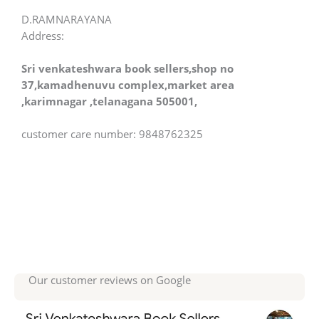
D.RAMNARAYANA
Address:
Sri venkateshwara book sellers,shop no
37,kamadhenuvu complex,market area
,karimnagar ,telanagana 505001,
customer care number: 9848762325
Our customer reviews on Google