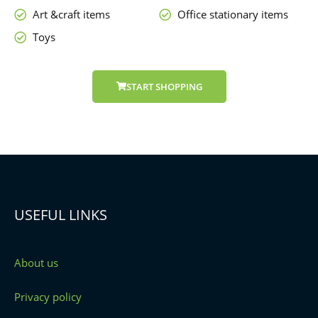
Art &craft items
Office stationary items
Toys
START SHOPPING
USEFUL LINKS
About us
Privacy policy