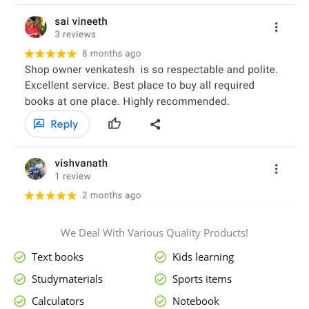
We Deal With Various Quality Products!
Text books
Kids learning
Studymaterials
Sports items
Calculators
Notebook