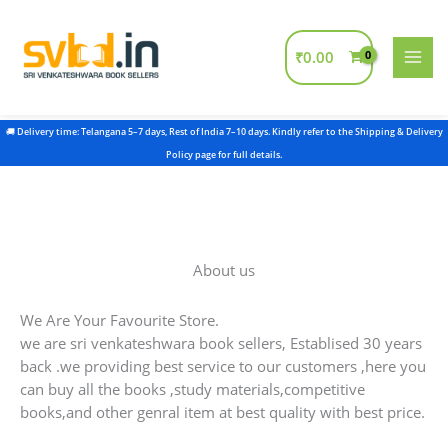
Skip
to
content
₹
0.00
About us
We Are Your Favourite Store.
we are sri venkateshwara book sellers, Establised 30 years
back .we providing best service to our customers ,here you
can buy all the books ,study materials,competitive
books,and other genral item at best quality with best price.