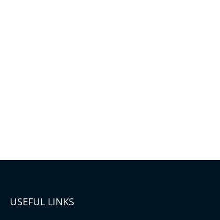
USEFUL LINKS