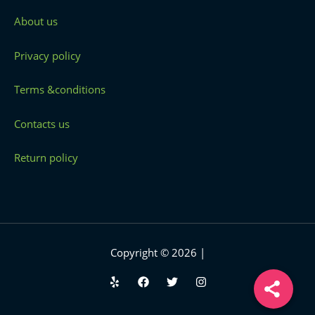
About us
Privacy policy
Terms &conditions
Contacts us
Return policy
Copyright © 2026 |