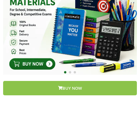
BUY NOW