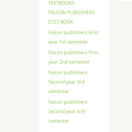
TEXTBOOKS
FALCON PUBLISHERS
ECET BOOK
Falcon publishers First
year 1st semester
Falcon publishers First
year 2nd semester
Falcon publishers
Second year 3rd
semester
Falcon publishers
Second year 4 th
semester