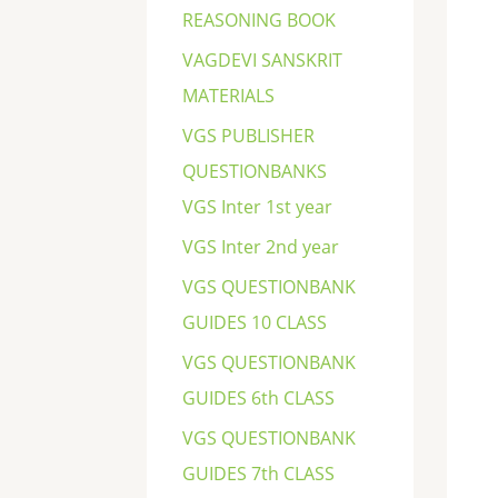
REASONING BOOK
VAGDEVI SANSKRIT
MATERIALS
VGS PUBLISHER
QUESTIONBANKS
VGS Inter 1st year
VGS Inter 2nd year
VGS QUESTIONBANK
GUIDES 10 CLASS
VGS QUESTIONBANK
GUIDES 6th CLASS
VGS QUESTIONBANK
GUIDES 7th CLASS