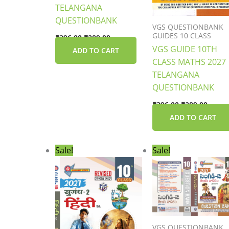
TELANGANA
QUESTIONBANK
VGS QUESTIONBANK
GUIDES 10 CLASS
₹
396.00
₹
289.00
VGS GUIDE 10TH
ADD TO CART
CLASS MATHS 2027
TELANGANA
QUESTIONBANK
₹
396.00
₹
289.00
ADD TO CART
Original
Current
Original
Curre
Sale!
Sale!
price
price
price
price
was:
is:
was:
is:
₹306.00.
₹229.00.
₹306.00.
₹229.0
VGS QUESTIONBANK