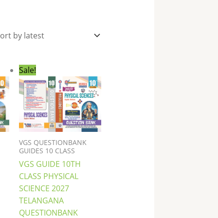
nt
Original
Current
Sale!
price
price
was:
is:
0.
₹396.00.
₹289.00.
VGS QUESTIONBANK
GUIDES 10 CLASS
VGS GUIDE 10TH
CLASS PHYSICAL
SCIENCE 2027
TELANGANA
QUESTIONBANK