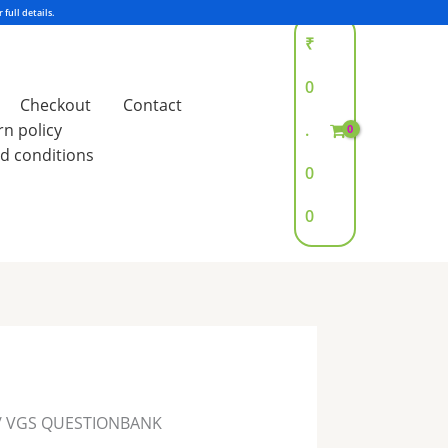
₹
0
Checkout
Contact
rn policy
.
d conditions
0
0
/ VGS QUESTIONBANK