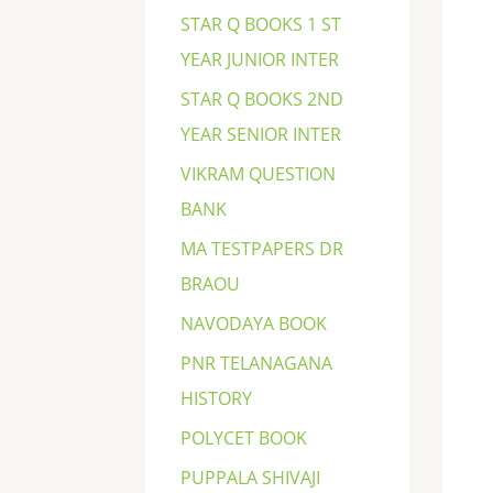
STAR Q BOOKS 1 ST
YEAR JUNIOR INTER
STAR Q BOOKS 2ND
YEAR SENIOR INTER
VIKRAM QUESTION
BANK
MA TESTPAPERS DR
BRAOU
NAVODAYA BOOK
PNR TELANAGANA
HISTORY
POLYCET BOOK
PUPPALA SHIVAJI