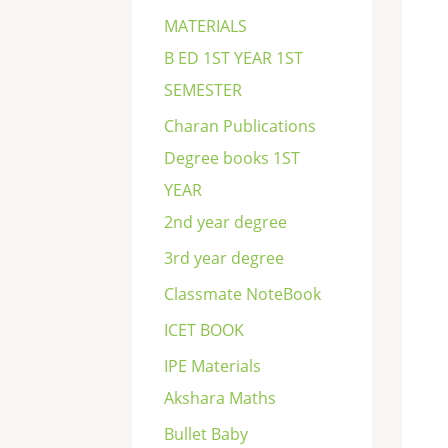
c
MATERIALS
h
B ED 1ST YEAR 1ST
SEMESTER
Charan Publications
Degree books 1ST
YEAR
2nd year degree
3rd year degree
Classmate NoteBook
ICET BOOK
IPE Materials
Akshara Maths
Bullet Baby