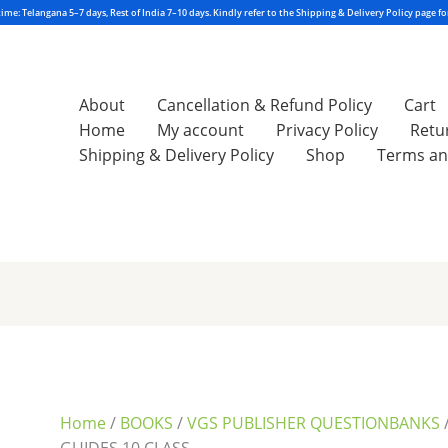
About
Cancellation & Refund Policy
Cart
Home
My account
Privacy Policy
Retu
Shipping & Delivery Policy
Shop
Terms an
Sorted
by
latest
Home
/
BOOKS
/
VGS PUBLISHER QUESTIONBANKS