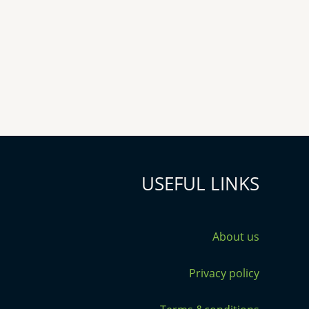
USEFUL LINKS
About us
Privacy policy