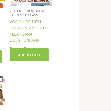
VGS QUESTIONBANK
GUIDES 10 CLASS
VGS GUIDE 10TH
CLASS ENGLISH 2027
TELANGANA
QUESTIONBANK
₹
396.00
₹
289.00
ADD TO CART
nt
0.