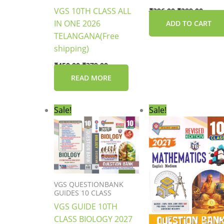
VGS 10TH CLASS ALL
₹
396.00
₹
289.00
IN ONE 2026
ADD TO CART
TELANGANA(Free
shipping)
₹
450.00
₹
379.00
READ MORE
Original
Current
Original
Curre
Sale!
Sale!
price
price
price
price
was:
is:
was:
is:
₹396.00.
₹289.00.
₹396.00.
₹289.0
VGS QUESTIONBANK
GUIDES 10 CLASS
VGS GUIDE 10TH
CLASS BIOLOGY 2027