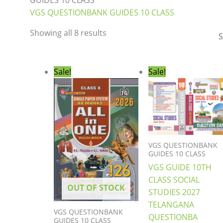
GUIDES 10 CLASS
VGS QUESTIONBANK GUIDES 10 CLASS
Showing all 8 results
Original
Current
Original
Curre
Sale!
Sale!
price
price
price
price
was:
is:
was:
is:
₹450.00.
₹379.00.
₹396.00.
₹289.0
VGS QUESTIONBANK
GUIDES 10 CLASS
VGS GUIDE 10TH
CLASS SOCIAL
OUT OF STOCK
STUDIES 2027
TELANGANA
VGS QUESTIONBANK
QUESTIONBA
GUIDES 10 CLASS