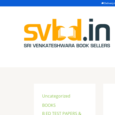
Skip
to
content
S
e
Uncategorized
a
BOOKS
r
B ED TEST PAPERS &