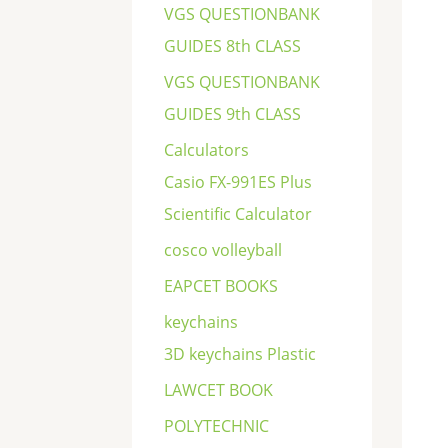
VGS QUESTIONBANK
GUIDES 8th CLASS
VGS QUESTIONBANK
GUIDES 9th CLASS
Calculators
Casio FX-991ES Plus
Scientific Calculator
cosco volleyball
EAPCET BOOKS
keychains
3D keychains Plastic
LAWCET BOOK
POLYTECHNIC