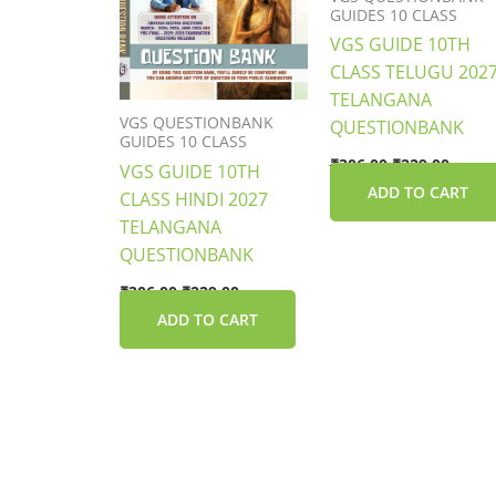
GUIDES 10 CLASS
VGS GUIDE 10TH
CLASS TELUGU 202
TELANGANA
VGS QUESTIONBANK
QUESTIONBANK
GUIDES 10 CLASS
₹
306.00
₹
229.00
VGS GUIDE 10TH
ADD TO CART
CLASS HINDI 2027
TELANGANA
QUESTIONBANK
₹
306.00
₹
229.00
ADD TO CART