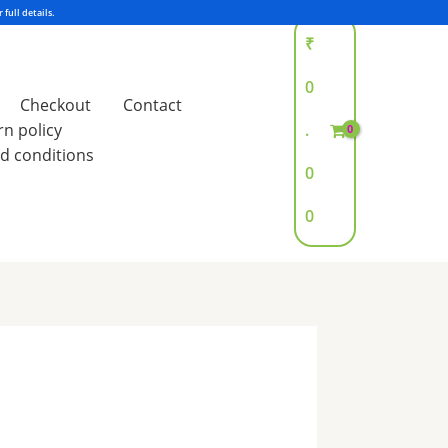
₹
0
Checkout
Contact
rn policy
.
d conditions
0
0