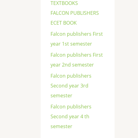
TEXTBOOKS
FALCON PUBLISHERS
ECET BOOK
Falcon publishers First
year 1st semester
Falcon publishers First
year 2nd semester
Falcon publishers
Second year 3rd
semester
Falcon publishers
Second year 4 th
semester