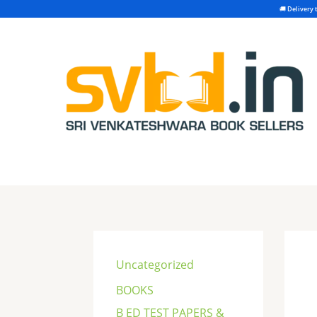
Skip
to
content
S
e
Uncategorized
a
BOOKS
r
B ED TEST PAPERS &