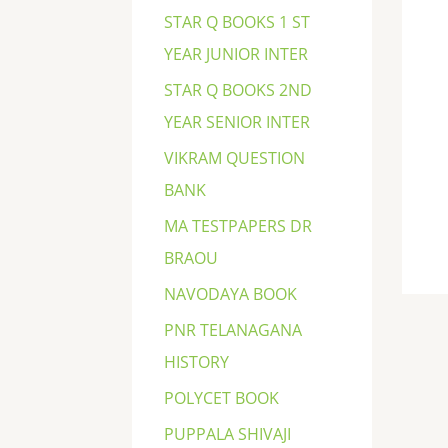
STAR Q BOOKS 1 ST
YEAR JUNIOR INTER
STAR Q BOOKS 2ND
YEAR SENIOR INTER
VIKRAM QUESTION
BANK
MA TESTPAPERS DR
BRAOU
NAVODAYA BOOK
PNR TELANAGANA
HISTORY
POLYCET BOOK
PUPPALA SHIVAJI