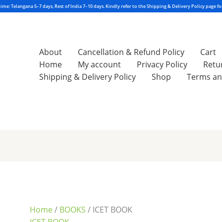
About
Cancellation & Refund Policy
Cart
Home
My account
Privacy Policy
Retu
Shipping & Delivery Policy
Shop
Terms an
Sorted
by
latest
Home
/
BOOKS
/ ICET BOOK