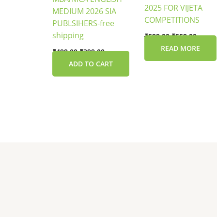
2025 FOR VIJETA
MEDIUM 2026 SIA
COMPETITIONS
PUBLSIHERS-free
shipping
₹
599.00
₹
559.00
READ MORE
₹
499.00
₹
399.00
ADD TO CART