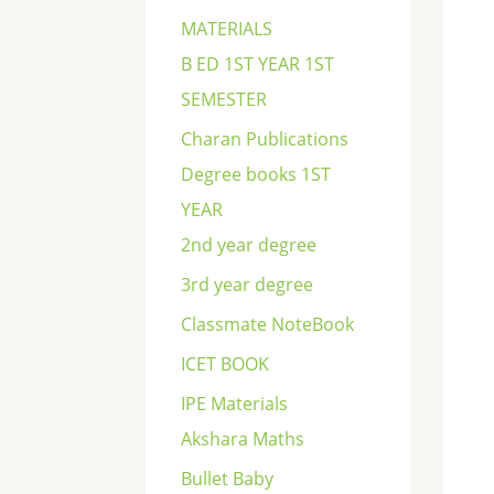
c
MATERIALS
h
B ED 1ST YEAR 1ST
SEMESTER
Charan Publications
Degree books 1ST
YEAR
2nd year degree
3rd year degree
Classmate NoteBook
ICET BOOK
IPE Materials
Akshara Maths
Bullet Baby