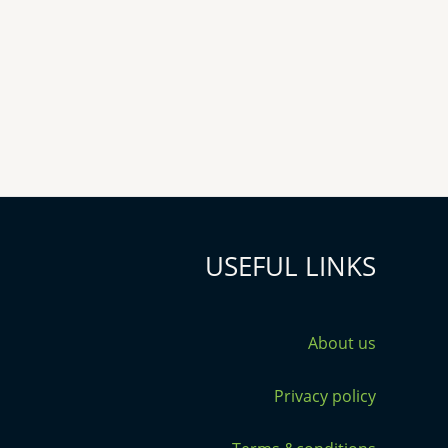
USEFUL LINKS
About us
Privacy policy