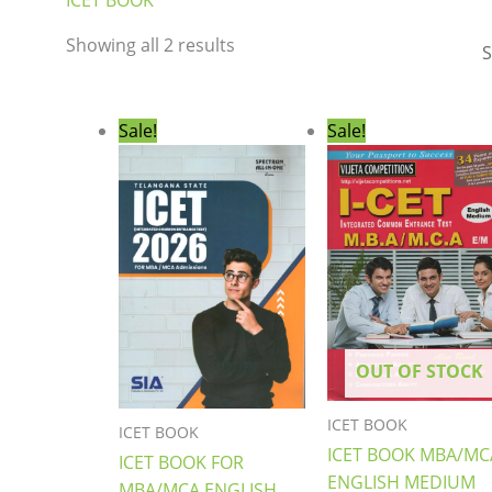
ICET BOOK
Showing all 2 results
Original
Current
Original
Curre
Sale!
Sale!
price
price
price
price
was:
is:
was:
is:
₹499.00.
₹399.00.
₹599.00.
₹559.0
OUT OF STOCK
ICET BOOK
ICET BOOK
ICET BOOK MBA/MC
ICET BOOK FOR
ENGLISH MEDIUM
MBA/MCA ENGLISH