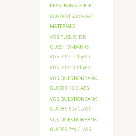
REASONING BOOK
VAGDEVI SANSKRIT
MATERIALS
VGS PUBLISHER
QUESTIONBANKS
VGS Inter 1st year
VGS Inter 2nd year
VGS QUESTIONBANK
GUIDES 10 CLASS
VGS QUESTIONBANK
GUIDES 6th CLASS
VGS QUESTIONBANK
GUIDES 7th CLASS