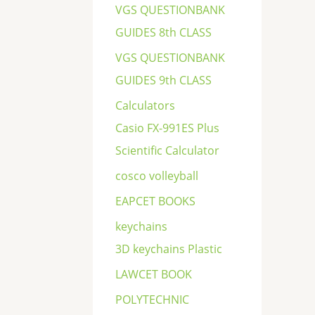
VGS QUESTIONBANK
GUIDES 8th CLASS
VGS QUESTIONBANK
GUIDES 9th CLASS
Calculators
Casio FX-991ES Plus
Scientific Calculator
cosco volleyball
EAPCET BOOKS
keychains
3D keychains Plastic
LAWCET BOOK
POLYTECHNIC