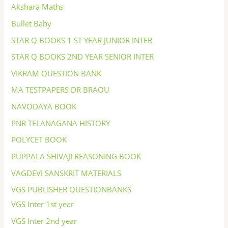
Akshara Maths
Bullet Baby
STAR Q BOOKS 1 ST YEAR JUNIOR INTER
STAR Q BOOKS 2ND YEAR SENIOR INTER
VIKRAM QUESTION BANK
MA TESTPAPERS DR BRAOU
NAVODAYA BOOK
PNR TELANAGANA HISTORY
POLYCET BOOK
PUPPALA SHIVAJI REASONING BOOK
VAGDEVI SANSKRIT MATERIALS
VGS PUBLISHER QUESTIONBANKS
VGS Inter 1st year
VGS Inter 2nd year