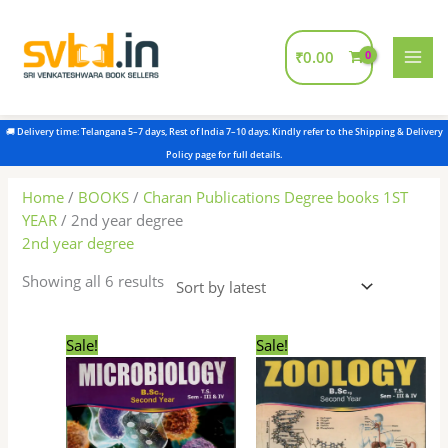
Skip
to
content
₹
0.00
Sorted
by
latest
Home
/
BOOKS
/
Charan Publications Degree books 1ST
YEAR
/ 2nd year degree
2nd year degree
Showing all 6 results
Original
Current
Original
Current
Sale!
Sale!
price
price
price
price
was:
is:
was:
is:
₹180.00.
₹175.00.
₹180.00.
₹175.00.