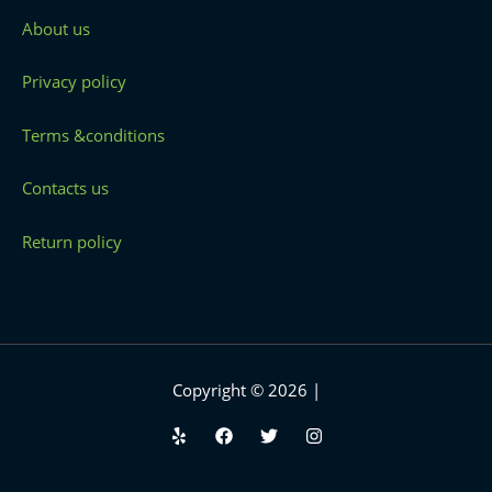
About us
Privacy policy
Terms &conditions
Contacts us
Return policy
Copyright © 2026 |