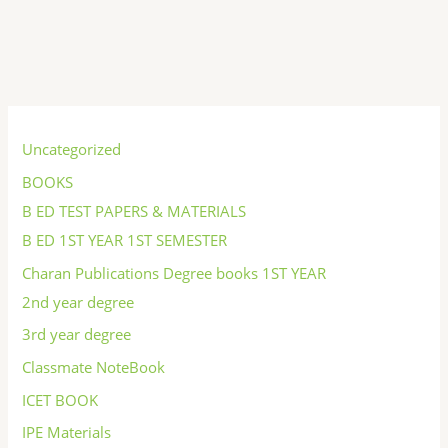
S
e
Uncategorized
a
BOOKS
r
B ED TEST PAPERS & MATERIALS
c
B ED 1ST YEAR 1ST SEMESTER
h
Charan Publications Degree books 1ST YEAR
2nd year degree
3rd year degree
Classmate NoteBook
ICET BOOK
IPE Materials