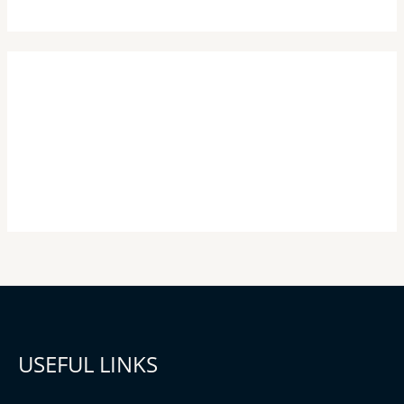
USEFUL LINKS