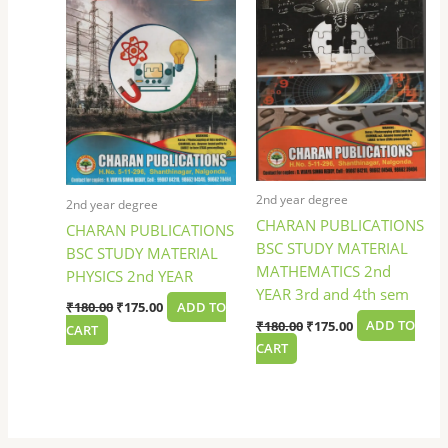
2nd year degree
2nd year degree
CHARAN PUBLICATIONS
CHARAN PUBLICATIONS
BSC STUDY MATERIAL
BSC STUDY MATERIAL
MATHEMATICS 2nd
PHYSICS 2nd YEAR
YEAR 3rd and 4th sem
₹
180.00
₹
175.00
ADD TO
₹
180.00
₹
175.00
ADD TO
CART
CART