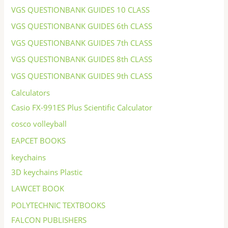
VGS QUESTIONBANK GUIDES 10 CLASS
VGS QUESTIONBANK GUIDES 6th CLASS
VGS QUESTIONBANK GUIDES 7th CLASS
VGS QUESTIONBANK GUIDES 8th CLASS
VGS QUESTIONBANK GUIDES 9th CLASS
Calculators
Casio FX-991ES Plus Scientific Calculator
cosco volleyball
EAPCET BOOKS
keychains
3D keychains Plastic
LAWCET BOOK
POLYTECHNIC TEXTBOOKS
FALCON PUBLISHERS