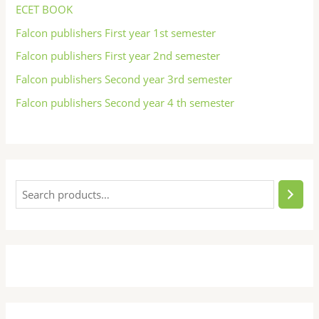
ECET BOOK
Falcon publishers First year 1st semester
Falcon publishers First year 2nd semester
Falcon publishers Second year 3rd semester
Falcon publishers Second year 4 th semester