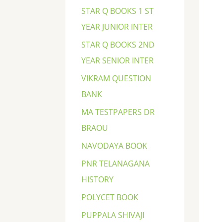
STAR Q BOOKS 1 ST
YEAR JUNIOR INTER
STAR Q BOOKS 2ND
YEAR SENIOR INTER
VIKRAM QUESTION
BANK
MA TESTPAPERS DR
BRAOU
NAVODAYA BOOK
PNR TELANAGANA
HISTORY
POLYCET BOOK
PUPPALA SHIVAJI