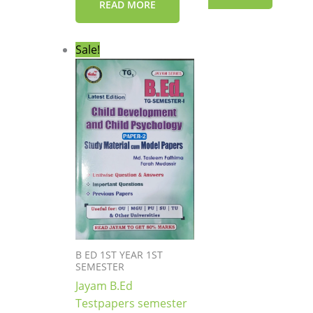
READ MORE
Original
Current
Sale!
price
price
was:
is:
₹199.00.
₹149.00.
B ED 1ST YEAR 1ST
SEMESTER
Jayam B.Ed
Testpapers semester