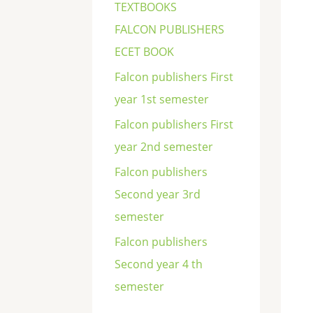
TEXTBOOKS
FALCON PUBLISHERS
ECET BOOK
Falcon publishers First
year 1st semester
Falcon publishers First
year 2nd semester
Falcon publishers
Second year 3rd
semester
Falcon publishers
Second year 4 th
semester