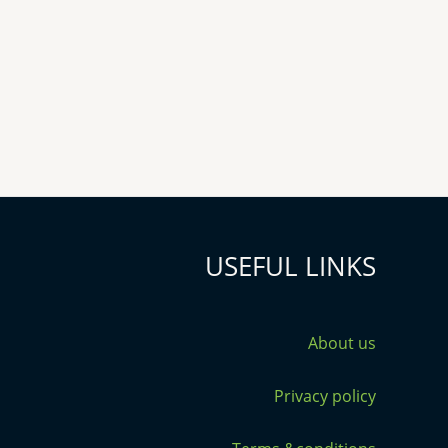
USEFUL LINKS
About us
Privacy policy