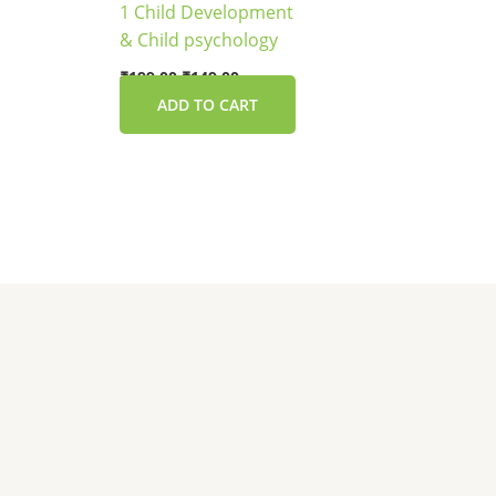
1 Child Development
& Child psychology
₹
199.00
₹
149.00
ADD TO CART