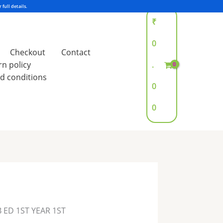
₹
0
Checkout
Contact
rn policy
.
d conditions
0
0
B ED 1ST YEAR 1ST