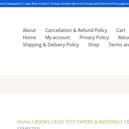
About
Cancellation & Refund Policy
Cart
Home
My account
Privacy Policy
Retu
Shipping & Delivery Policy
Shop
Terms an
Sorted
by
latest
Home
/
BOOKS
/
B ED TEST PAPERS & MATERIALS
/ 