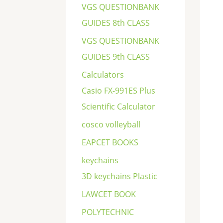
VGS QUESTIONBANK
GUIDES 8th CLASS
VGS QUESTIONBANK
GUIDES 9th CLASS
Calculators
Casio FX-991ES Plus
Scientific Calculator
cosco volleyball
EAPCET BOOKS
keychains
3D keychains Plastic
LAWCET BOOK
POLYTECHNIC