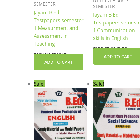
B ED 1ST YEAR 1ST
SEMESTER
SEMESTER
Jayam B.Ed
Jayam B.Ed
Testpapers semester
Testpapers semest
1 Measurment and
1 Communication
Assessment in
skills in English
Teaching
₹
199.00
₹
149.00
₹
199.00
₹
149.00
ADD TO CART
ADD TO CART
Original
Current
Original
Curre
Sale!
Sale!
price
price
price
price
was:
is:
was:
is:
₹149.00.
₹119.00.
₹169.00.
₹135.0