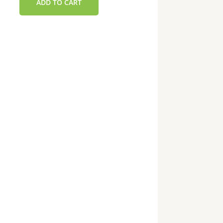
ADD TO CART