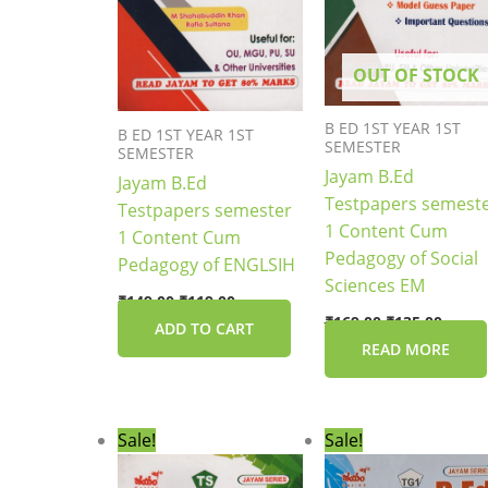
OUT OF STOCK
B ED 1ST YEAR 1ST
B ED 1ST YEAR 1ST
SEMESTER
SEMESTER
Jayam B.Ed
Jayam B.Ed
Testpapers semest
Testpapers semester
1 Content Cum
1 Content Cum
Pedagogy of Social
Pedagogy of ENGLSIH
Sciences EM
₹
149.00
₹
119.00
₹
169.00
₹
135.00
ADD TO CART
READ MORE
Original
Current
Original
Current
Sale!
Sale!
price
price
price
price
was:
is:
was:
is: