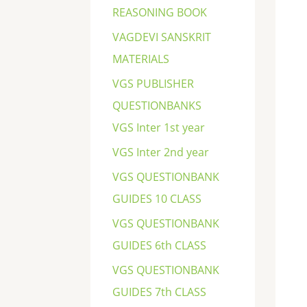
REASONING BOOK
VAGDEVI SANSKRIT
MATERIALS
VGS PUBLISHER
QUESTIONBANKS
VGS Inter 1st year
VGS Inter 2nd year
VGS QUESTIONBANK
GUIDES 10 CLASS
VGS QUESTIONBANK
GUIDES 6th CLASS
VGS QUESTIONBANK
GUIDES 7th CLASS