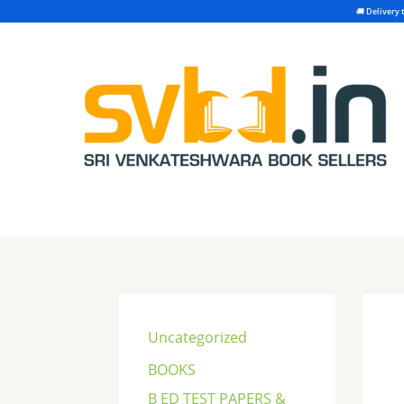
Skip
to
content
S
e
Uncategorized
a
BOOKS
r
B ED TEST PAPERS &