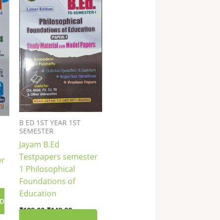
₹199.00.
₹149.00.
B ED 1ST YEAR 1ST
SEMESTER
Jayam B.Ed
Testpapers semester
er
1 Philosophical
Foundations of
Education
D
₹
199.00
₹
149.00