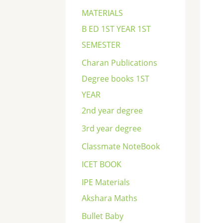
c
MATERIALS
h
B ED 1ST YEAR 1ST
SEMESTER
Charan Publications
Degree books 1ST
YEAR
2nd year degree
3rd year degree
Classmate NoteBook
ICET BOOK
IPE Materials
Akshara Maths
Bullet Baby