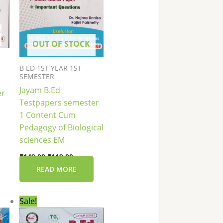
OUT OF STOCK
B ED 1ST YEAR 1ST
SEMESTER
Jayam B.Ed
er
Testpapers semester
1 Content Cum
Pedagogy of Biological
sciences EM
₹
149.00
₹
119.00
READ MORE
Original
Current
Sale!
price
price
was:
is: