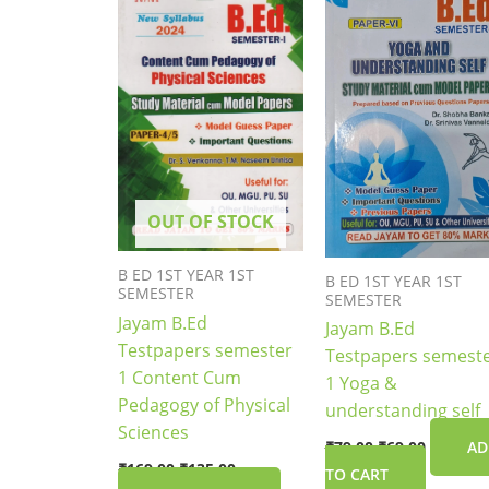
₹169.00.
₹135.00.
₹79.00.
₹69.00.
OUT OF STOCK
B ED 1ST YEAR 1ST
B ED 1ST YEAR 1ST
SEMESTER
SEMESTER
Jayam B.Ed
Jayam B.Ed
Testpapers semester
Testpapers semest
1 Content Cum
1 Yoga &
Pedagogy of Physical
understanding self
Sciences
₹
79.00
₹
69.00
AD
₹
169.00
₹
135.00
TO CART