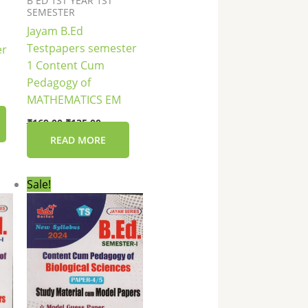
B ED 1ST YEAR 1ST
SEMESTER
Jayam B.Ed
Testpapers semester
er
1 Content Cum
Pedagogy of
MATHEMATICS EM
₹
169.00
₹
135.00
READ MORE
nt
Original
Current
Sale!
price
price
was:
is:
0.
₹149.00.
₹119.00.