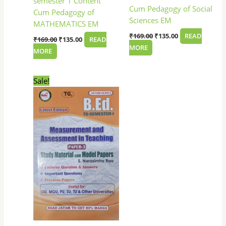
semester 1 Content
Cum Pedagogy of Social
Cum Pedagogy of
Sciences EM
MATHEMATICS EM
₹
169.00
₹
135.00
READ
₹
169.00
₹
135.00
READ
MORE
MORE
Original
Current
Sale!
price
price
was:
is:
₹199.00.
₹149.00.