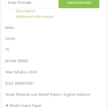
CHECK PINCODE
Description
Additional information
జయం
Series
TS
JAYAM SERIES
New Syllabus 2024
B.Ed. SEMESTER-I
Study Material cum Model Papers English medium
❖ Model Guess Paper