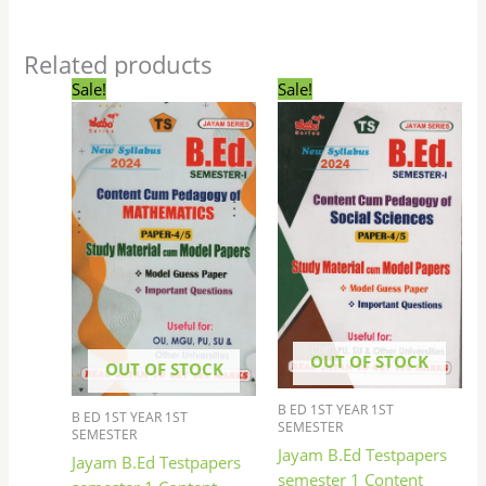
Related products
Original
Current
Original
Current
Sale!
Sale!
price
price
price
price
was:
is:
was:
is:
₹169.00.
₹135.00.
₹169.00.
₹135.00.
OUT OF STOCK
OUT OF STOCK
B ED 1ST YEAR 1ST
B ED 1ST YEAR 1ST
SEMESTER
SEMESTER
Jayam B.Ed Testpapers
Jayam B.Ed Testpapers
semester 1 Content