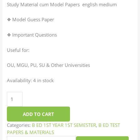
Study Material cum Model Papers english medium
❖ Model Guess Paper
❖ Important Questions
Useful for:
OU, MGU, PU, SU & Other Universities
Availability:
4 in stock
ADD TO CART
Categories:
B ED 1ST YEAR 1ST SEMESTER
,
B ED TEST
PAPERS & MATERIALS