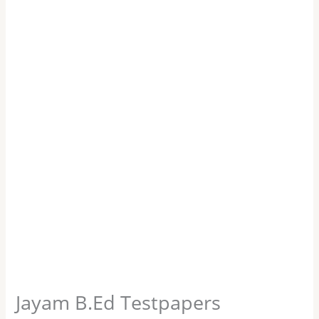
Jayam B.Ed Testpapers