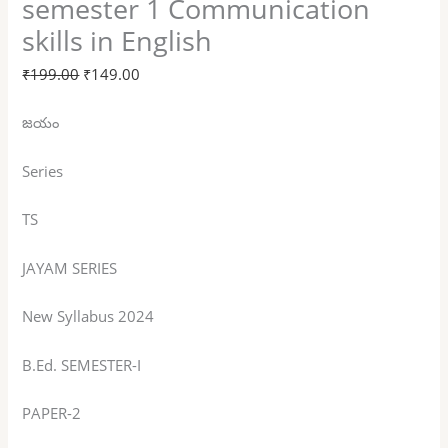
semester 1 Communication
skills in English
₹
199.00
₹
149.00
జయం
Series
TS
JAYAM SERIES
New Syllabus 2024
B.Ed. SEMESTER-I
PAPER-2