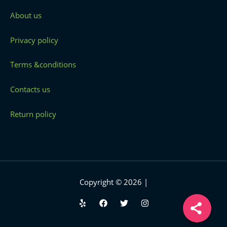
About us
Privacy policy
Terms &conditions
Contacts us
Return policy
Copyright © 2026 |