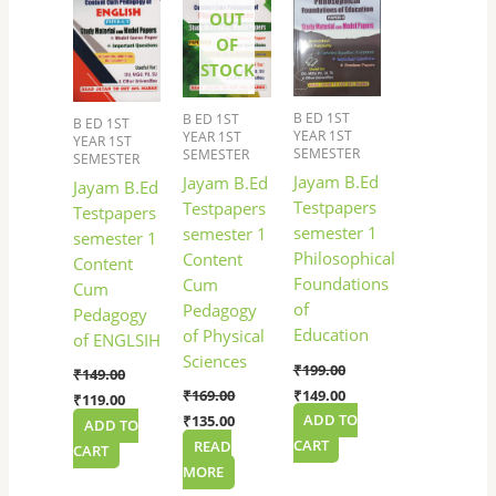
₹149.00.
₹119.00.
₹169.00.
₹135.00.
₹199.00.
₹149.00.
OUT
OF
STOCK
B ED 1ST
B ED 1ST
B ED 1ST
YEAR 1ST
YEAR 1ST
YEAR 1ST
SEMESTER
SEMESTER
SEMESTER
Jayam B.Ed
Jayam B.Ed
Jayam B.Ed
Testpapers
Testpapers
Testpapers
semester 1
semester 1
semester 1
Philosophical
Content
Content
Foundations
Cum
Cum
of
Pedagogy
Pedagogy
Education
of Physical
of ENGLSIH
Sciences
₹
199.00
₹
149.00
₹
149.00
₹
169.00
₹
119.00
ADD TO
₹
135.00
ADD TO
CART
READ
CART
MORE