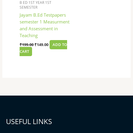
B ED 1ST YEAR 1ST
SEMESTER
Jayam B.Ed Testpapers
semester 1 Measurment
and Assessment in
Teaching
₹
199.00
₹
149.00
ADD TO
CART
USEFUL LINKS