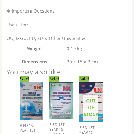
❖ Important Questions
Useful for:
OU, MGU, PU, SU & Other Universities
Weight
0.19 kg
Dimensions
20 × 15 × 2 cm
You may also like…
Original
Current
Original
Current
Original
Current
Sale!
Sale!
Sale!
price
price
price
price
price
price
was:
is:
was:
is:
was:
is:
₹79.00.
₹69.00.
₹199.00.
₹149.00.
₹149.00.
₹119.00.
OUT
OF
STOCK
B ED 1ST
B ED 1ST
B ED 1ST
YEAR 1ST
YEAR 1ST
YEAR 1ST