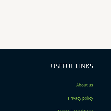
USEFUL LINKS
About us
Privacy policy