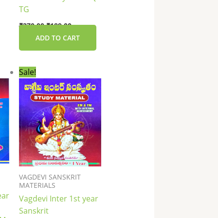
TG
₹
270.00
₹
189.00
ADD TO CART
nt
Original
Current
Sale!
price
price
was:
is:
0.
₹135.00.
₹130.00.
VAGDEVI SANSKRIT
MATERIALS
ear
Vagdevi Inter 1st year
Sanskrit