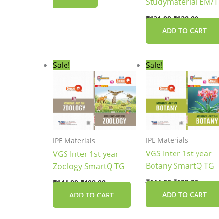
Studymaterial EM/
₹
121.00
₹
120.00
ADD TO CART
Original
Current
Original
Curre
Sale!
Sale!
price
price
price
price
was:
is:
was:
is:
₹144.00.
₹109.00.
₹144.00.
₹109.0
IPE Materials
IPE Materials
VGS Inter 1st year
VGS Inter 1st year
Botany SmartQ TG
Zoology SmartQ TG
₹
144.00
₹
109.00
₹
144.00
₹
109.00
ADD TO CART
ADD TO CART