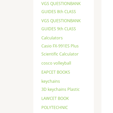
VGS QUESTIONBANK
GUIDES 8th CLASS
VGS QUESTIONBANK
GUIDES 9th CLASS
Calculators
Casio FX-991ES Plus
Scientific Calculator
cosco volleyball
EAPCET BOOKS
keychains
3D keychains Plastic
LAWCET BOOK
POLYTECHNIC