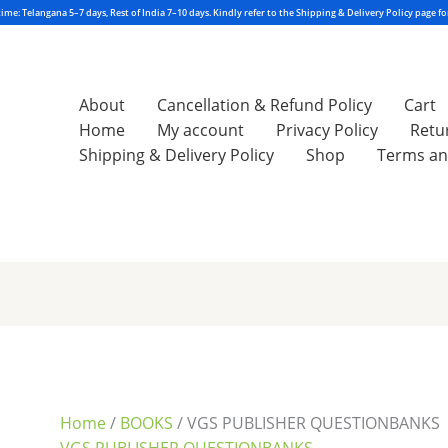
About
Cancellation & Refund Policy
Cart
Home
My account
Privacy Policy
Retu
Shipping & Delivery Policy
Shop
Terms an
Sorted
by
latest
Home
/
BOOKS
/ VGS PUBLISHER QUESTIONBANKS