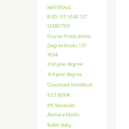
c
MATERIALS
h
B ED 1ST YEAR 1ST
SEMESTER
Charan Publications
Degree books 1ST
YEAR
2nd year degree
3rd year degree
Classmate NoteBook
ICET BOOK
IPE Materials
Akshara Maths
Bullet Baby