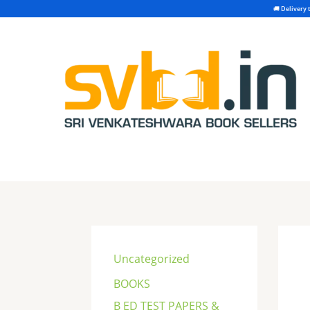
Skip
to
content
S
e
Uncategorized
a
BOOKS
r
B ED TEST PAPERS &