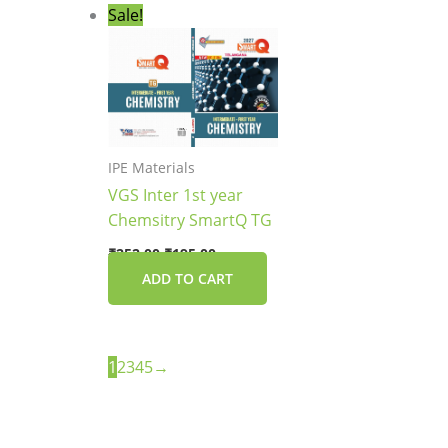
Original
Current
Sale!
price
price
was:
is:
₹252.00.
₹195.00.
IPE Materials
VGS Inter 1st year
Chemsitry SmartQ TG
₹
252.00
₹
195.00
ADD TO CART
1
2
3
4
5
→