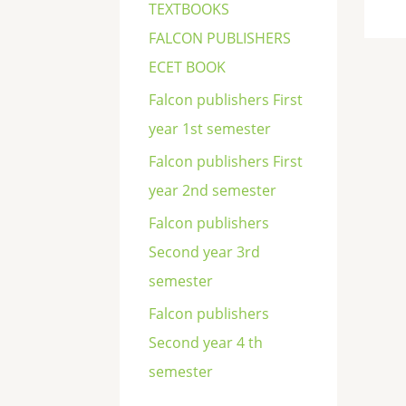
TEXTBOOKS
FALCON PUBLISHERS
ECET BOOK
Falcon publishers First
year 1st semester
Falcon publishers First
year 2nd semester
Falcon publishers
Second year 3rd
semester
Falcon publishers
Second year 4 th
semester