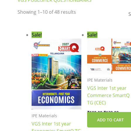
VGS PUBLISHER QUESTIONBANKS
Showing 1–10 of 48 results
Original
Current
Original
Curre
Sale!
Sale!
price
price
price
price
was:
is:
was:
is:
₹144.00.
₹109.00.
₹180.00.
₹139.0
IPE Materials
VGS Inter 1st year
Commerce SmartQ
TG (CEC)
₹
180.00
₹
139.00
IPE Materials
ADD TO CART
VGS Inter 1st year
Economics SmartQ TG