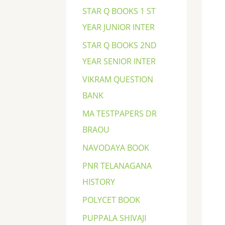
STAR Q BOOKS 1 ST
YEAR JUNIOR INTER
STAR Q BOOKS 2ND
YEAR SENIOR INTER
VIKRAM QUESTION
BANK
MA TESTPAPERS DR
BRAOU
NAVODAYA BOOK
PNR TELANAGANA
HISTORY
POLYCET BOOK
PUPPALA SHIVAJI