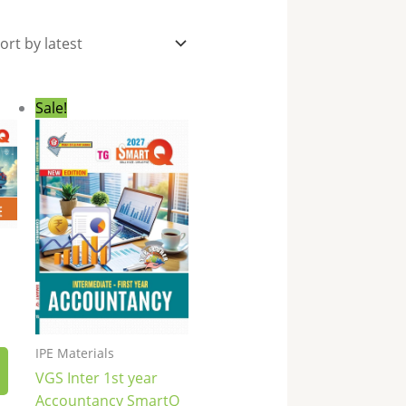
nt
Original
Current
Sale!
price
price
was:
is:
0.
₹270.00.
₹189.00.
IPE Materials
VGS Inter 1st year
Accountancy SmartQ