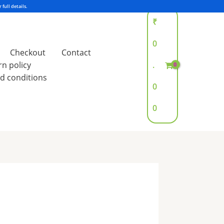
₹
0
Checkout
Contact
rn policy
.
d conditions
0
0