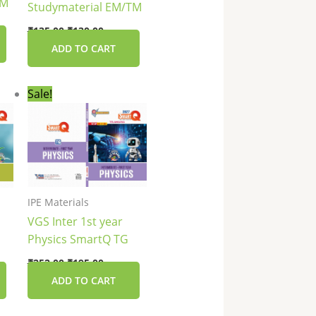
TM
Studymaterial EM/TM
₹
135.00
₹
130.00
ADD TO CART
nt
Original
Current
Sale!
price
price
was:
is:
0.
₹252.00.
₹195.00.
IPE Materials
VGS Inter 1st year
Physics SmartQ TG
₹
252.00
₹
195.00
ADD TO CART