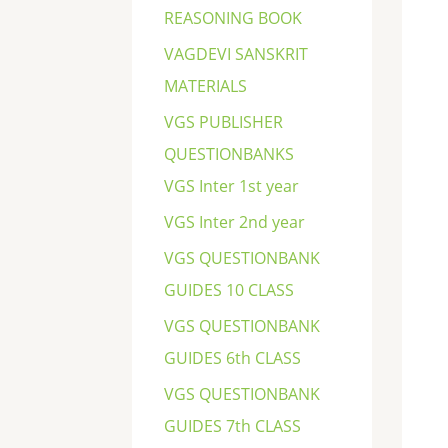
REASONING BOOK
VAGDEVI SANSKRIT
MATERIALS
VGS PUBLISHER
QUESTIONBANKS
VGS Inter 1st year
VGS Inter 2nd year
VGS QUESTIONBANK
GUIDES 10 CLASS
VGS QUESTIONBANK
GUIDES 6th CLASS
VGS QUESTIONBANK
GUIDES 7th CLASS