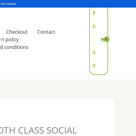
₹
0
Checkout
Contact
rn policy
.
d conditions
0
0
0TH CLASS SOCIAL