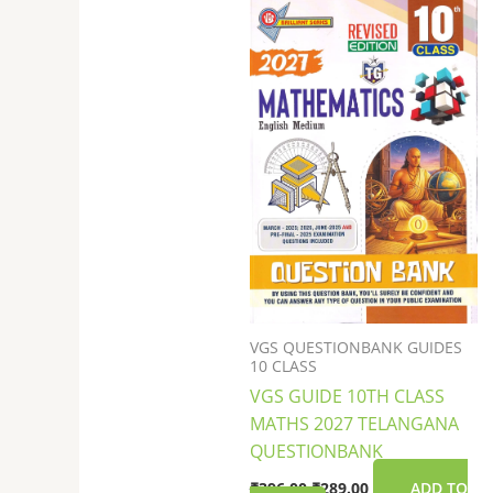
was:
is:
₹396.00.
₹289.00.
VGS QUESTIONBANK GUIDES
10 CLASS
VGS GUIDE 10TH CLASS
MATHS 2027 TELANGANA
QUESTIONBANK
₹
396.00
₹
289.00
ADD TO