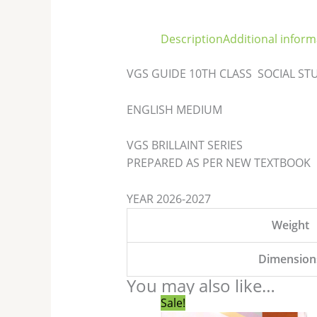
Description
Additional inform
VGS GUIDE 10TH CLASS SOCIAL S
ENGLISH MEDIUM
VGS BRILLAINT SERIES
PREPARED AS PER NEW TEXTBOOK
YEAR 2026-2027
Weight
Dimension
You may also like…
Original
Current
Sale!
price
price