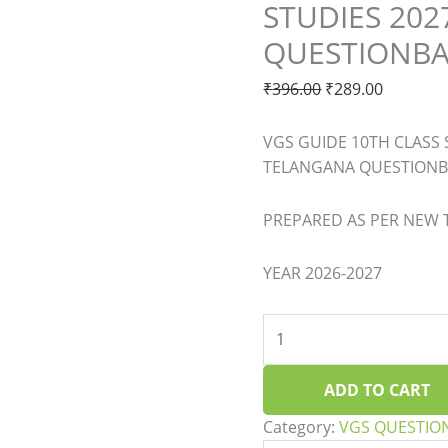
STUDIES 20
STUDIES
2027
QUESTIONB
TELANGANA
QUESTIONBA
₹
396.00
₹
289.00
quantity
VGS GUIDE 10TH CLASS 
TELANGANA QUESTION
PREPARED AS PER NEW
YEAR 2026-2027
ADD TO CART
Category:
VGS QUESTIO