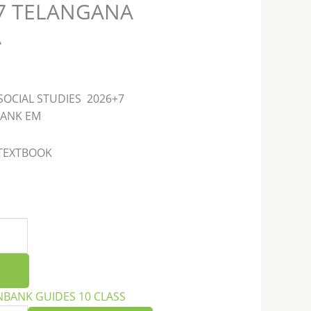
27 TELANGANA
A
SOCIAL STUDIES 2026+7
BANK EM
 TEXTBOOK
NBANK GUIDES 10 CLASS