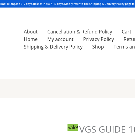
About
Cancellation & Refund Policy
Cart
Home
My account
Privacy Policy
Retu
Shipping & Delivery Policy
Shop
Terms an
VGS
Original
Current
GUIDE
price
price
10TH
was:
is:
CLASS
₹396.00.
₹289.00.
VGS GUIDE 1
Sale!
SOCIAL