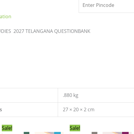
ation
TUDIES 2027 TELANGANA QUESTIONBANK
.880 kg
s
27 × 20 × 2 cm
Original
Current
Original
Current
Sale!
Sale!
price
price
price
price