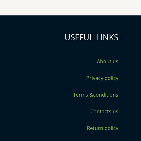
USEFUL LINKS
About us
Privacy policy
Terms &conditions
Contacts us
Return policy