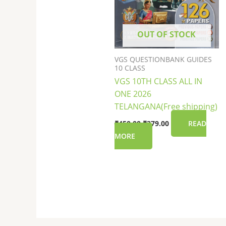
OUT OF STOCK
VGS QUESTIONBANK GUIDES
10 CLASS
VGS 10TH CLASS ALL IN
ONE 2026
TELANGANA(Free shipping)
₹
450.00
₹
379.00
READ
MORE