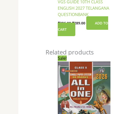
VGS GUIDE 10TH CLASS
ENGLISH 2027 TELANGANA
QUESTIONBANK
₹
396.00
₹
289.00
ADD TO
CART
Related products
Original
Current
Sale!
price
price
was:
is:
₹450.00.
₹379.00.