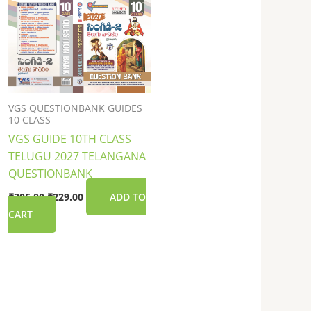
was:
is:
₹306.00.
₹229.00.
VGS QUESTIONBANK GUIDES
10 CLASS
VGS GUIDE 10TH CLASS
TELUGU 2027 TELANGANA
QUESTIONBANK
₹
306.00
₹
229.00
ADD TO
CART