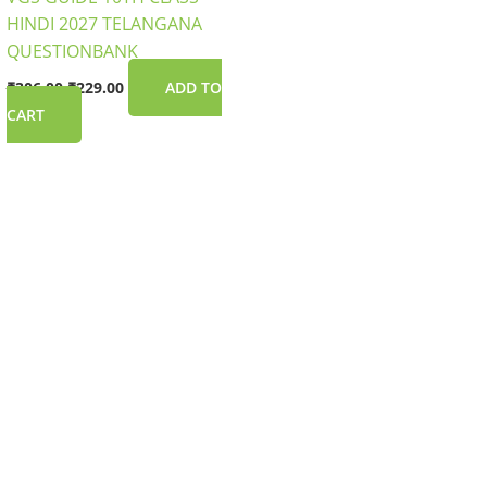
HINDI 2027 TELANGANA
QUESTIONBANK
₹
306.00
₹
229.00
ADD TO
CART