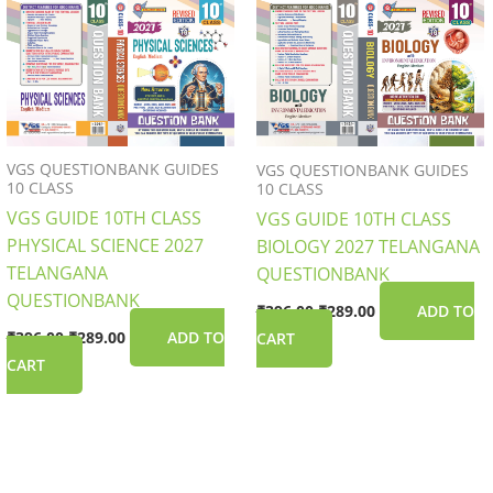
was:
is:
was:
is:
₹396.00.
₹289.00.
₹396.00.
₹289.00.
VGS QUESTIONBANK GUIDES
VGS QUESTIONBANK GUIDES
10 CLASS
10 CLASS
VGS GUIDE 10TH CLASS
VGS GUIDE 10TH CLASS
PHYSICAL SCIENCE 2027
BIOLOGY 2027 TELANGANA
TELANGANA
QUESTIONBANK
QUESTIONBANK
₹
396.00
₹
289.00
ADD TO
₹
396.00
₹
289.00
ADD TO
CART
CART