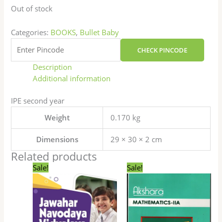
Out of stock
Categories:
BOOKS
,
Bullet Baby
CHECK PINCODE
Description
Additional information
IPE second year
Weight
0.170 kg
Dimensions
29 × 30 × 2 cm
Related products
Original
Current
Original
Current
Sale!
Sale!
price
price
price
price
was:
is:
was:
is:
₹410.00.
₹299.00.
₹250.00.
₹200.00.