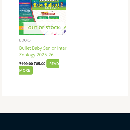
OUT OF STOCK
BOOKS
Bullet Baby Senior Inter
Zoology 2025-26
₹
100.00
₹
85.00
READ
MORE