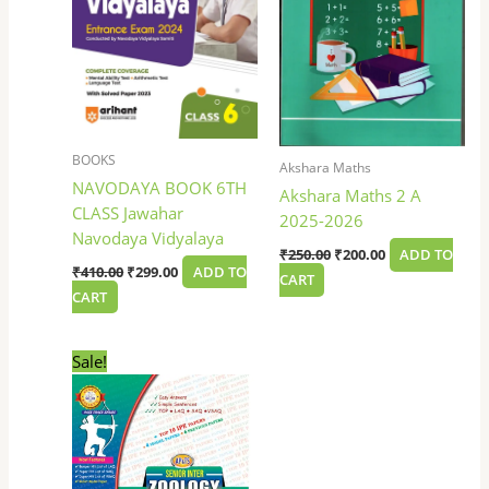
BOOKS
Akshara Maths
NAVODAYA BOOK 6TH
Akshara Maths 2 A
CLASS Jawahar
2025-2026
Navodaya Vidyalaya
₹
250.00
₹
200.00
ADD TO
₹
410.00
₹
299.00
ADD TO
CART
CART
Original
Current
Sale!
price
price
was:
is:
₹100.00.
₹85.00.