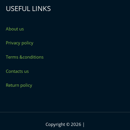
USEFUL LINKS
About us
Privacy policy
Terms &conditions
Contacts us
Return policy
Copyright © 2026 |