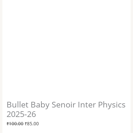
Bullet Baby Senoir Inter Physics
2025-26
₹
100.00
₹
85.00