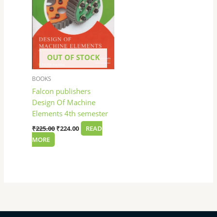
OUT OF STOCK
BOOKS
Falcon publishers
Design Of Machine
Elements 4th semester
₹
225.00
₹
224.00
READ
MORE