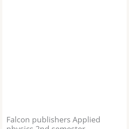
Falcon publishers Applied
physics 2nd semester