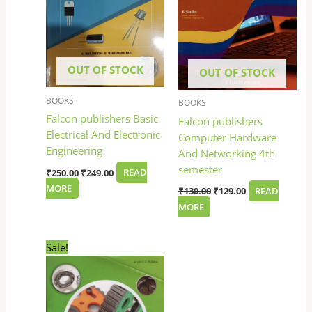
OUT OF STOCK
OUT OF STOCK
BOOKS
BOOKS
Falcon publishers Basic
Falcon publishers
Electrical And Electronic
Computer Hardware
Engineering
And Networking 4th
semester
₹
250.00
₹
249.00
READ
MORE
₹
130.00
₹
129.00
READ
MORE
Original
Current
Sale!
price
price
was:
is:
₹225.00.
₹224.00.