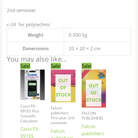
2nd semester
c-24 for polytechnic
Weight
0.300 kg
Dimensions
20 × 20 × 2 cm
You may also like…
Original
Current
Original
Current
Original
Current
Sale!
Sale!
Sale!
price
price
price
price
price
price
was:
is:
was:
is:
was:
is:
OUT
₹1,525.00.
₹1,369.00.
₹170.00.
₹169.00.
₹190.00.
₹189.00.
OUT
OF
OF
STOCK
STOCK
Casio FX-
Falcon
991ES Plus
publishers
FALCON
Scientific
First year 2nd
PUBLISHERS
Calculator
semester
Falcon
Casio FX-
Falcon
publishers
991ES
publishers