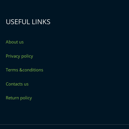
USEFUL LINKS
About us
Privacy policy
Terms &conditions
Contacts us
Return policy