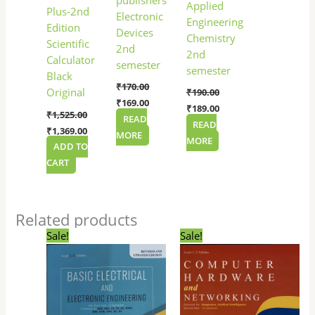
Applied
Plus-2nd
Electronic
Engineering
Edition
Devices
Chemistry
Scientific
2nd
2nd
Calculator
semester
semester
Black
₹
170.00
Original
₹
190.00
₹
169.00
₹
189.00
₹
1,525.00
READ
READ
₹
1,369.00
MORE
MORE
ADD TO
CART
Related products
Original
Current
Original
Current
Sale!
Sale!
price
price
price
price
was:
is:
was:
is:
₹250.00.
₹249.00.
₹130.00.
₹129.00.