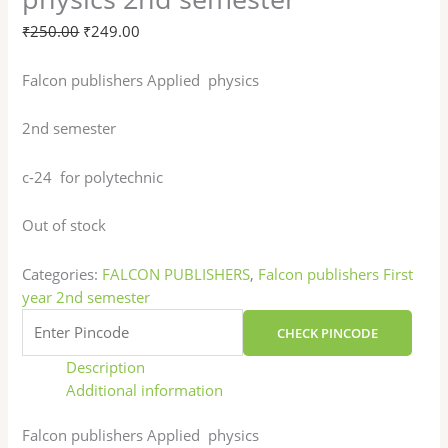
₹
250.00
₹
249.00
Falcon publishers Applied physics
2nd semester
c-24 for polytechnic
Out of stock
Categories:
FALCON PUBLISHERS
,
Falcon publishers First
year 2nd semester
CHECK PINCODE
Description
Additional information
Falcon publishers Applied physics