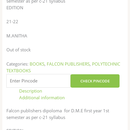
semester as per c-21 syllabus
EDITION
21-22
M.ANITHA
Out of stock
Categories:
BOOKS
,
FALCON PUBLISHERS
,
POLYTECHNIC
TEXTBOOKS
CHECK PINCODE
Description
Additional information
Falcon publishers dipoloma for D.M.E first year 1st
semester as per c-21 syllabus