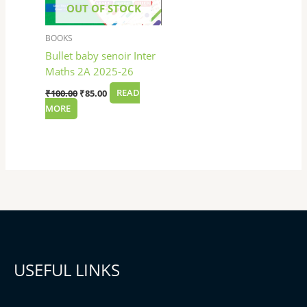
OUT OF STOCK
BOOKS
Bullet baby senoir Inter
Maths 2A 2025-26
₹
100.00
₹
85.00
READ
MORE
USEFUL LINKS