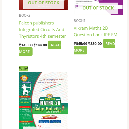
OUT OF STOCK
OUT OF STOCK
BOOKS
BOOKS
Falcon publishers
Vikram Maths 2B
Integrated Circuits And
Question bank IPE EM
Thyristors 4th semester
₹
345.00
₹
330.00
READ
₹
145.00
₹
144.00
READ
MORE
MORE
Original
Current
Sale!
price
price
was:
is:
₹100.00.
₹85.00.