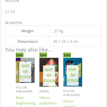
EDITION
21-22
M.ANITHA
Weight
.25 kg
Dimensions
30 × 25 × 3 cm
You may also like…
Original
Current
Original
Current
Original
Current
Sale!
Sale!
Sale!
price
price
price
price
price
price
was:
is:
was:
is:
was:
is:
OUT
₹300.00.
₹299.00.
₹265.00.
₹264.00.
₹250.00.
₹249.00.
OUT
OUT
OF
OF
OF
STOCK
STOCK
STOCK
FALCON
FALCON
BOOKS
PUBLISHERS
PUBLISHERS
Falcon
Basic
Falcon
publishers
Engineering
General