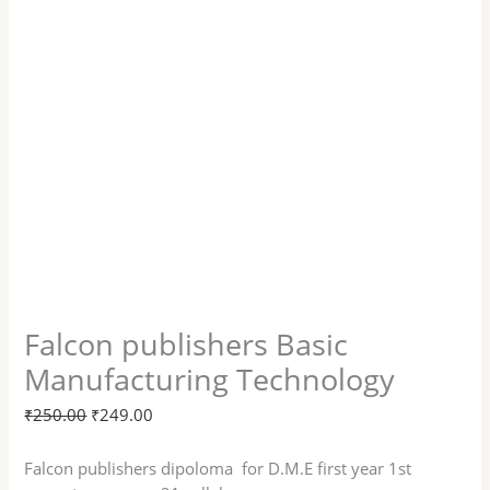
Falcon publishers Basic
Manufacturing Technology
₹
250.00
₹
249.00
Falcon publishers dipoloma for D.M.E first year 1st