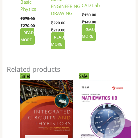
Basic
CAD Lab
ENGINEERING
Physics
DRAWING
₹
150.00
₹
275.00
₹
149.00
₹
220.00
₹
270.00
READ
₹
219.00
READ
MORE
READ
MORE
MORE
Related products
Original
Current
Original
Current
Sale!
Sale!
price
price
price
price
was:
is:
was:
is:
₹145.00.
₹144.00.
₹345.00.
₹330.00.