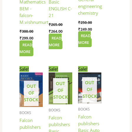
Basic
Mathematics
engineering
ENGLISH C-
BEM -
chemistry
21
falcon-
M.vishnumurthy
₹
250.00
₹
265.00
₹
249.00
₹
264.00
₹
300.00
READ
READ
₹
299.00
MORE
MORE
READ
MORE
Original
Current
Original
Current
Original
Current
Sale!
Sale!
Sale!
price
price
price
price
price
price
was:
is:
was:
is:
was:
is:
OUT
₹275.00.
₹270.00.
₹220.00.
₹219.00.
₹150.00.
₹149.00.
OUT
OUT
OF
OF
OF
STOCK
STOCK
STOCK
BOOKS
BOOKS
BOOKS
Falcon
Falcon
Falcon
publishers
publishers
publishers
Basic Auto
Basic