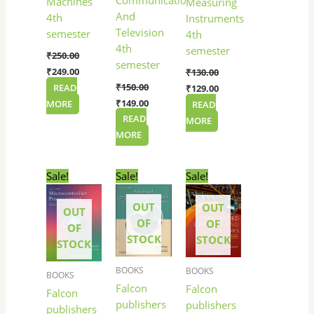
Communication
Machines
Measuring
And
4th
Instruments
Television
semester
4th
4th
semester
₹
250.00
semester
₹
249.00
₹
130.00
₹
150.00
READ
₹
129.00
₹
149.00
MORE
READ
READ
MORE
MORE
Original
Current
Original
Current
Original
Current
Sale!
Sale!
Sale!
price
price
price
price
price
price
was:
is:
was:
is:
was:
is:
OUT
OUT
₹165.00.
₹164.00.
₹300.00.
₹299.00.
₹145.00.
₹144.00.
OUT
OF
OF
OF
STOCK
STOCK
STOCK
BOOKS
BOOKS
BOOKS
Falcon
Falcon
Falcon
publishers
publishers
publishers