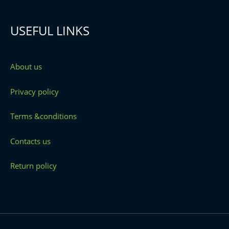
USEFUL LINKS
About us
Privacy policy
Terms &conditions
Contacts us
Return policy