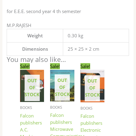
for E.E.E. second year 4 th semester
M.P.RAJESH
Weight
0.30 kg
Dimensions
25 × 25 × 2 cm
You may also like…
Original
Current
Original
Current
Original
Current
Sale!
Sale!
Sale!
price
price
price
price
price
price
was:
is:
was:
is:
was:
is:
OUT
OUT
₹250.00.
₹249.00.
₹150.00.
₹149.00.
₹130.00.
₹129.00.
OUT
OF
OF
OF
STOCK
STOCK
STOCK
BOOKS
BOOKS
BOOKS
Falcon
Falcon
Falcon
publishers
publishers
publishers
Microwave
A.C.
Electronic