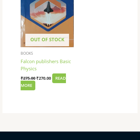
OUT OF STOCK
BOOKS
Falcon publishers Basic
Physics
₹
275.00
₹
270.00
READ
MORE