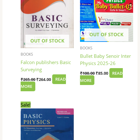
OUT OF STOCK
OUT OF STOCK
BOOKS
BOOKS
Bullet Baby Senoir Inter
Falcon publishers Basic
Physics 2025-26
Surveying
₹
100.00
₹
85.00
READ
₹
265.00
₹
264.00
READ
MORE
MORE
Original
Current
Sale!
price
price
was:
is:
₹275.00.
₹270.00.