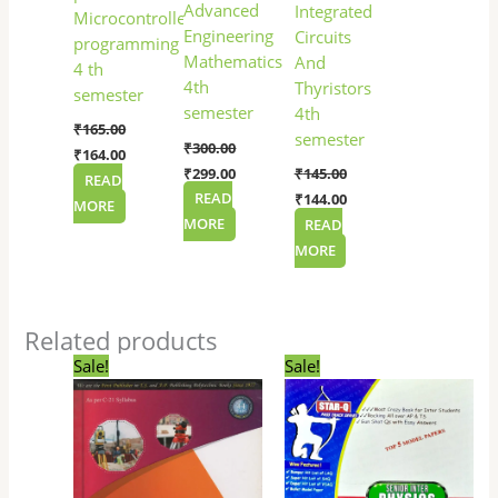
Advanced
Integrated
Microcontroller
Engineering
Circuits
programming
Mathematics
And
4 th
4th
Thyristors
semester
semester
4th
₹
165.00
semester
₹
300.00
₹
164.00
₹
299.00
₹
145.00
READ
READ
₹
144.00
MORE
MORE
READ
MORE
Related products
Original
Current
Original
Current
Sale!
Sale!
price
price
price
price
was:
is:
was:
is:
₹265.00.
₹264.00.
₹100.00.
₹85.00.