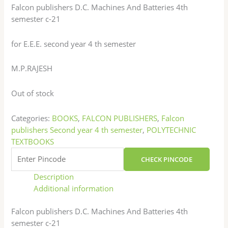
Falcon publishers D.C. Machines And Batteries 4th
semester c-21
for E.E.E. second year 4 th semester
M.P.RAJESH
Out of stock
Categories:
BOOKS
,
FALCON PUBLISHERS
,
Falcon
publishers Second year 4 th semester
,
POLYTECHNIC
TEXTBOOKS
CHECK PINCODE
Description
Additional information
Falcon publishers D.C. Machines And Batteries 4th
semester c-21