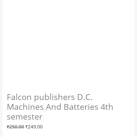
Falcon publishers D.C.
Machines And Batteries 4th
semester
₹
250.00
₹
249.00