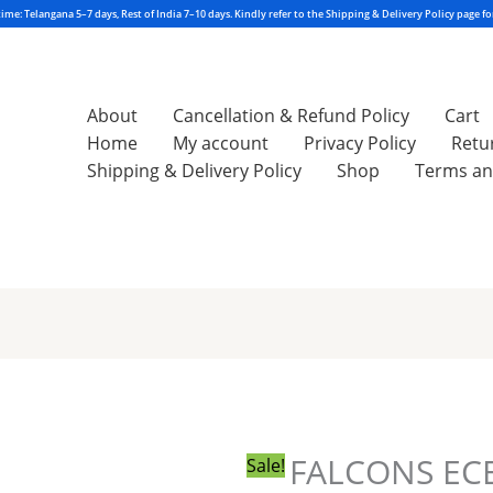
About
Cancellation & Refund Policy
Cart
Home
My account
Privacy Policy
Retu
Shipping & Delivery Policy
Shop
Terms an
Original
Current
price
price
was:
is:
₹550.00.
₹540.00.
FALCONS EC
Sale!