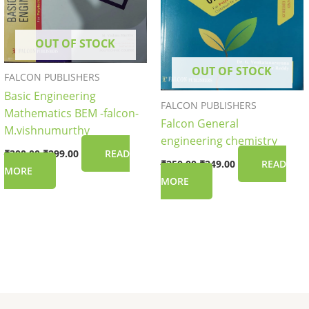
OUT OF STOCK
OUT OF STOCK
FALCON PUBLISHERS
Basic Engineering
FALCON PUBLISHERS
Mathematics BEM -falcon-
Falcon General
M.vishnumurthy
engineering chemistry
₹
300.00
₹
299.00
READ
₹
250.00
₹
249.00
READ
MORE
MORE