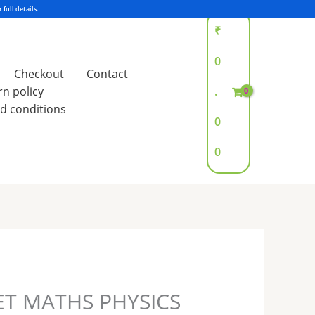
₹
0
Checkout
Contact
rn policy
.
d conditions
0
0
ET MATHS PHYSICS