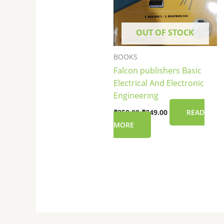
OUT OF STOCK
BOOKS
Falcon publishers Basic
Electrical And Electronic
Engineering
₹
250.00
₹
249.00
READ
MORE