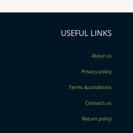
USEFUL LINKS
About us
Privacy policy
Terms &conditions
Contacts us
Return policy