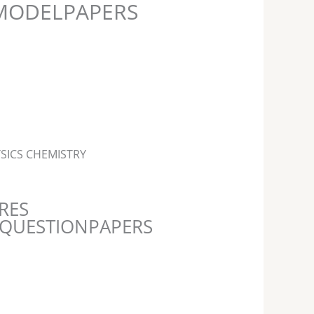
MODELPAPERS
SICS CHEMISTRY
RES
 -QUESTIONPAPERS