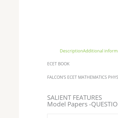
Description
Additional inform
ECET BOOK
FALCON’S ECET MATHEMATICS PHYS
SALIENT FEATURES
Model Papers -QUESTI