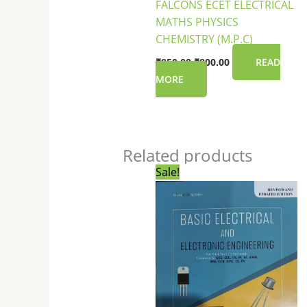
FALCONS ECET ELECTRICAL
MATHS PHYSICS
CHEMISTRY (M.P.C)
₹
850.00
₹
800.00
READ
MORE
Related products
Original
Current
Sale!
price
price
was:
is:
₹250.00.
₹249.00.