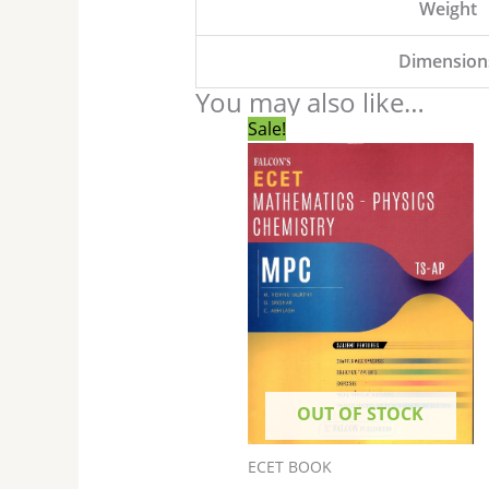
Weight
Dimension
You may also like…
Original
Current
Sale!
price
price
was:
is:
₹850.00.
₹800.00.
OUT OF STOCK
ECET BOOK