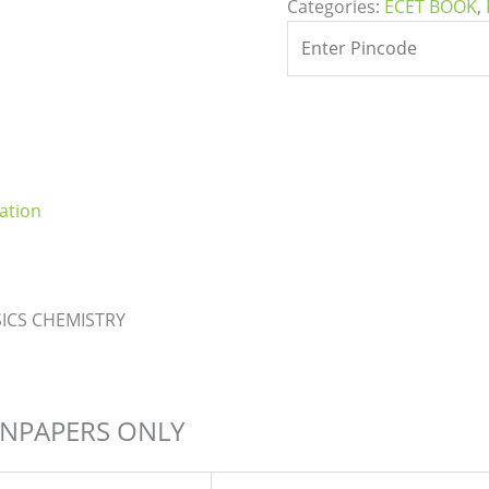
Categories:
ECET BOOK
,
ation
ICS CHEMISTRY
ONPAPERS ONLY