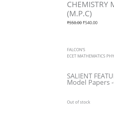
CHEMISTRY 
(M.P.C)
₹
550.00
₹
540.00
FALCON’S
ECET MATHEMATICS PHY
SALIENT FEATU
Model Papers
Out of stock