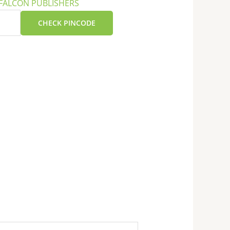
FALCON PUBLISHERS
CHECK PINCODE