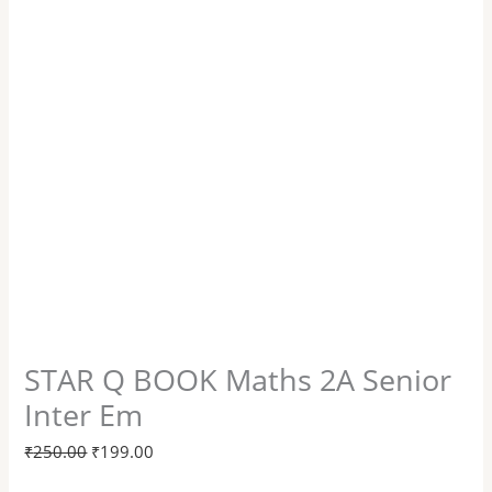
STAR Q BOOK Maths 2A Senior
Inter Em
₹
250.00
₹
199.00