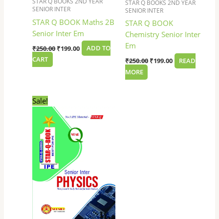
STAR Q BOOKS 2ND YEAR
STAR Q BOOKS 2ND YEAR
SENIOR INTER
SENIOR INTER
STAR Q BOOK Maths 2B
STAR Q BOOK
Senior Inter Em
Chemistry Senior Inter
Em
₹
250.00
₹
199.00
ADD TO
CART
₹
250.00
₹
199.00
READ
MORE
Original
Current
Sale!
price
price
was:
is:
₹250.00.
₹199.00.