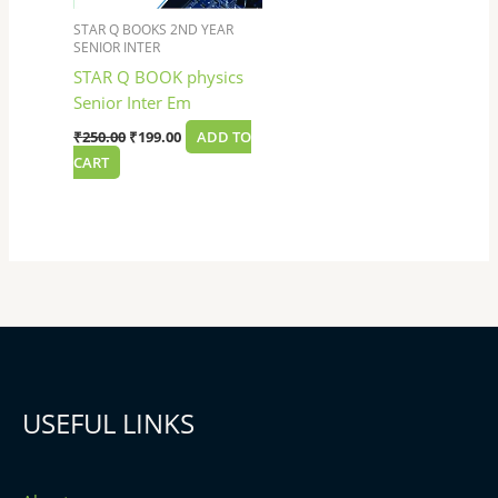
STAR Q BOOKS 2ND YEAR
SENIOR INTER
STAR Q BOOK physics
Senior Inter Em
₹
250.00
₹
199.00
ADD TO
CART
USEFUL LINKS