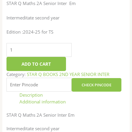
STAR Q Maths 2A Senior Inter Em
Intermeditate second year
Edition :2024-25 for TS
ADD TO CART
Category:
STAR Q BOOKS 2ND YEAR SENIOR INTER
CHECK PINCODE
Description
Additional information
STAR Q Maths 2A Senior Inter Em
Intermeditate second year