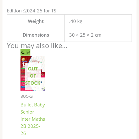
Edition :2024-25 for TS
Weight
.40 kg
Dimensions
30 × 25 × 2 cm
You may also like…
Original
Current
Sale!
price
price
was:
is:
₹100.00.
₹85.00.
OUT
OF
STOCK
BOOKS
Bullet Baby
Senior
Inter Maths
2B 2025-
26