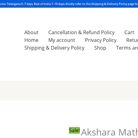
About
Cancellation & Refund Policy
Cart
Home
My account
Privacy Policy
Retu
Shipping & Delivery Policy
Shop
Terms an
Akshara
Original
Current
Maths
price
price
1A
was:
is:
2026-
₹250.00.
₹200.00.
Akshara Mat
Sale!
2027