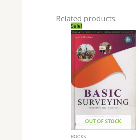
Related products
Original
Current
Sale!
price
price
was:
is:
₹265.00.
₹264.00.
OUT OF STOCK
BOOKS