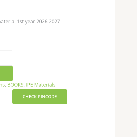
terial 1st year 2026-2027
hs
,
BOOKS
,
IPE Materials
CHECK PINCODE