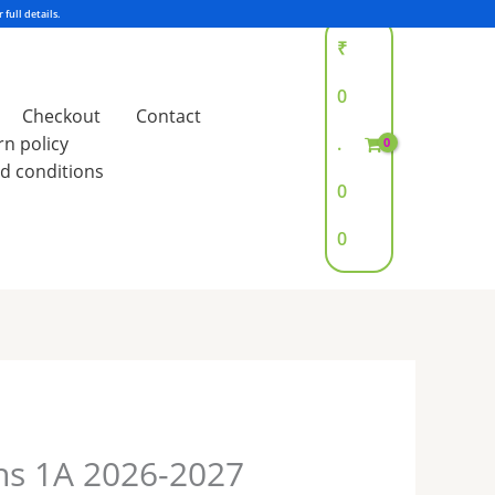
₹
0
Checkout
Contact
rn policy
.
d conditions
0
0
hs 1A 2026-2027