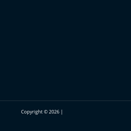
Copyright © 2026 |