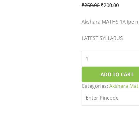
quantity
₹
250.00
₹
200.00
Akshara MATHS 1A Ipe ma
LATEST SYLLABUS
ADD TO CART
Categories:
Akshara Mat