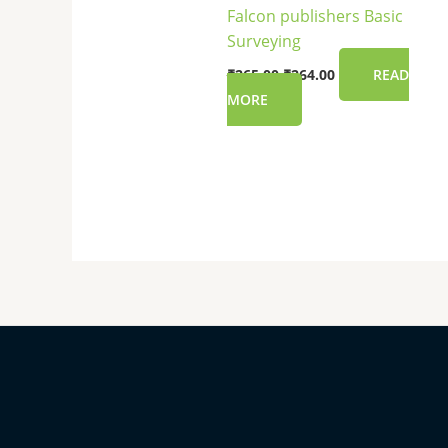
Falcon publishers Basic
Surveying
₹
265.00
₹
264.00
READ
MORE