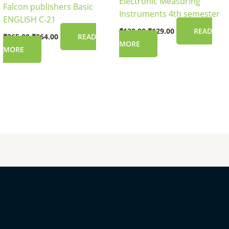
Electronic Measuring
Falcon publishers Basic
Instruments 4th semester
ENGLISH C-21
₹
130.00
₹
129.00
READ
₹
265.00
₹
264.00
READ
MORE
MORE