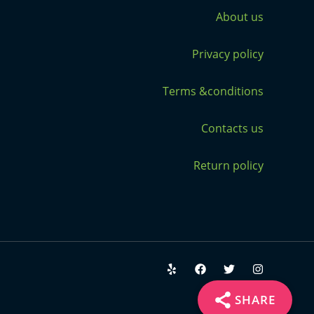
About us
Privacy policy
Terms &conditions
Contacts us
Return policy
SHARE