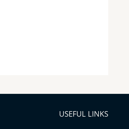
USEFUL LINKS