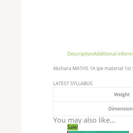
Description
Additional inform
Akshara MATHS 1A Ipe material 1st
LATEST SYLLABUS
Weight
Dimension
You may also like…
Original
Current
Sale!
price
price