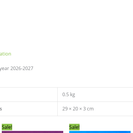
ation
 year 2026-2027
0.5 kg
s
29 × 20 × 3 cm
Original
Current
Original
Current
Sale!
Sale!
price
price
price
price