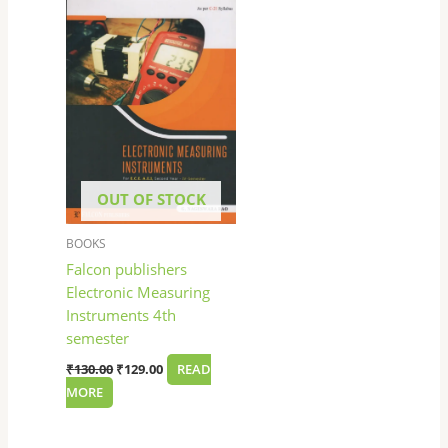
was:
is:
₹130.00.
₹129.00.
OUT OF STOCK
BOOKS
Falcon publishers
Electronic Measuring
Instruments 4th
semester
₹
130.00
₹
129.00
READ
MORE