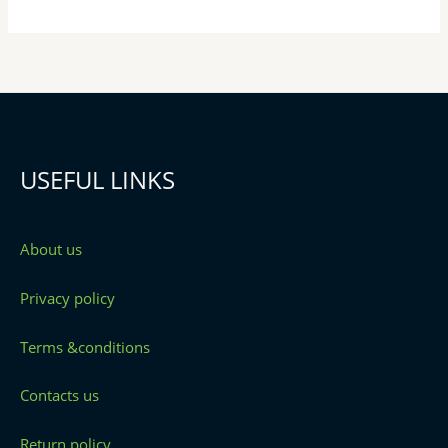
USEFUL LINKS
About us
Privacy policy
Terms &conditions
Contacts us
Return policy