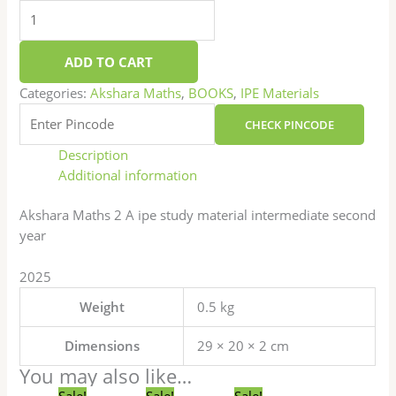
ADD TO CART
Categories:
Akshara Maths
,
BOOKS
,
IPE Materials
CHECK PINCODE
Description
Additional information
Akshara Maths 2 A ipe study material intermediate second
year
2025
Weight
0.5 kg
Dimensions
29 × 20 × 2 cm
You may also like…
Original
Current
Original
Current
Original
Current
Sale!
Sale!
Sale!