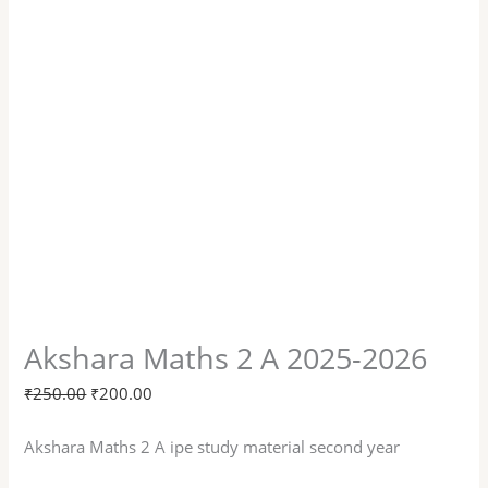
Akshara Maths 2 A 2025-2026
₹
250.00
₹
200.00
Akshara Maths 2 A ipe study material second year