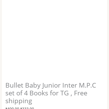
Bullet Baby Junior Inter M.P.C
set of 4 Books for TG , Free
shipping
₹
400.00
₹
333.00