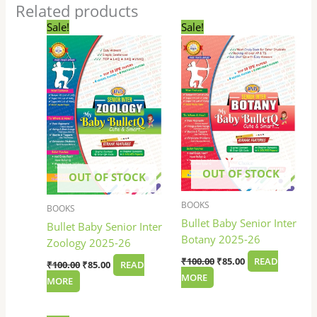
Related products
Original
Current
Original
Current
Sale!
Sale!
price
price
price
price
was:
is:
was:
is:
₹100.00.
₹85.00.
₹100.00.
₹85.00.
OUT OF STOCK
OUT OF STOCK
BOOKS
BOOKS
Bullet Baby Senior Inter
Bullet Baby Senior Inter
Botany 2025-26
Zoology 2025-26
₹
100.00
₹
85.00
READ
₹
100.00
₹
85.00
READ
MORE
MORE