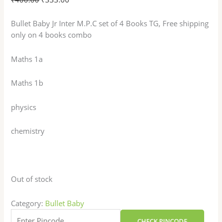
Bullet Baby Jr Inter M.P.C set of 4 Books TG, Free shipping
only on 4 books combo
Maths 1a
Maths 1b
physics
chemistry
Out of stock
Category:
Bullet Baby
CHECK PINCODE