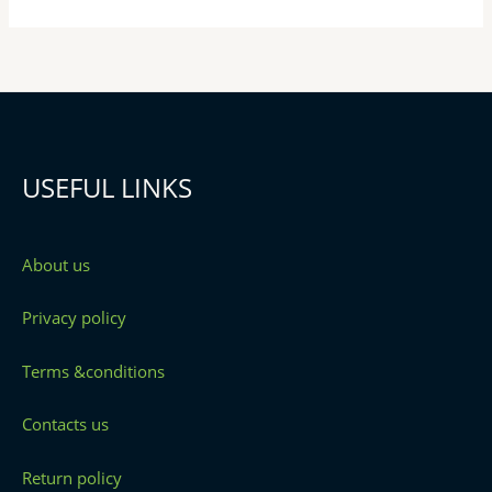
USEFUL LINKS
About us
Privacy policy
Terms &conditions
Contacts us
Return policy