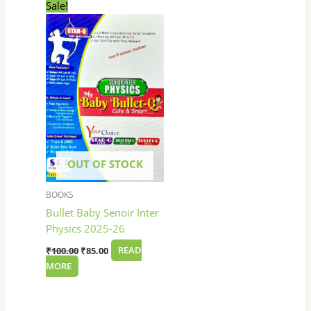
Original
Current
Sale!
price
price
was:
is:
₹100.00.
₹85.00.
OUT OF STOCK
BOOKS
Bullet Baby Senoir Inter
Physics 2025-26
₹
100.00
₹
85.00
READ
MORE