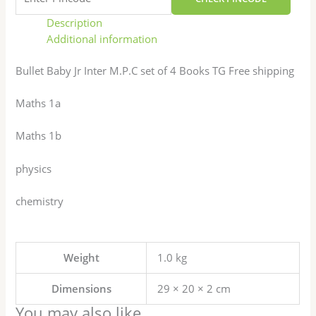
Description
Additional information
Bullet Baby Jr Inter M.P.C set of 4 Books TG Free shipping
Maths 1a
Maths 1b
physics
chemistry
Weight
1.0 kg
Dimensions
29 × 20 × 2 cm
You may also like…