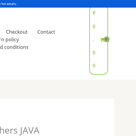
₹
0
Checkout
Contact
rn policy
.
d conditions
0
0
shers JAVA