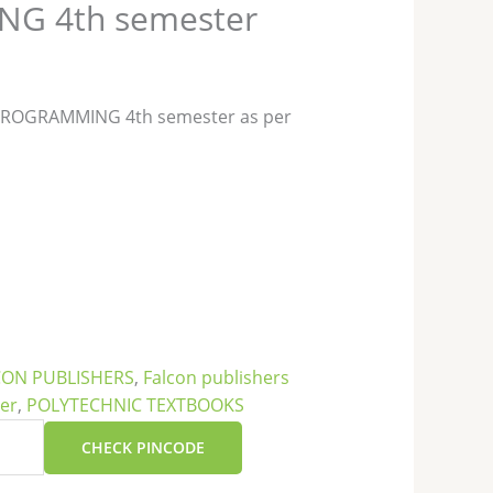
G 4th semester
 PROGRAMMING 4th semester as per
CON PUBLISHERS
,
Falcon publishers
ter
,
POLYTECHNIC TEXTBOOKS
CHECK PINCODE