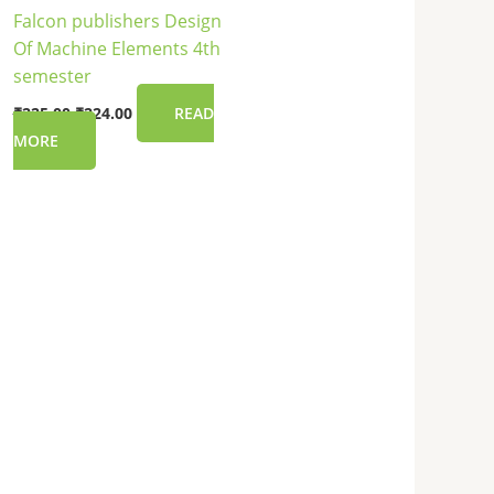
Falcon publishers Design
Of Machine Elements 4th
semester
₹
225.00
₹
224.00
READ
MORE