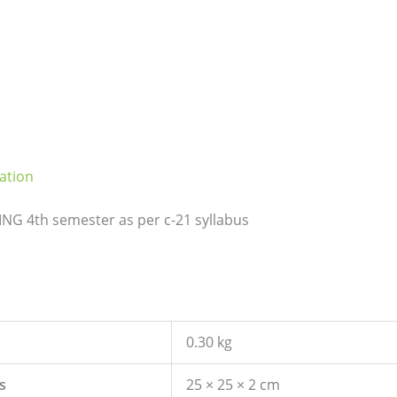
ation
G 4th semester as per c-21 syllabus
0.30 kg
s
25 × 25 × 2 cm