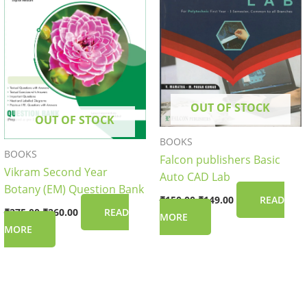
OUT OF STOCK
OUT OF STOCK
BOOKS
BOOKS
Falcon publishers Basic
Vikram Second Year
Auto CAD Lab
Botany (EM) Question Bank
₹
150.00
₹
149.00
READ
₹
275.00
₹
260.00
READ
MORE
MORE