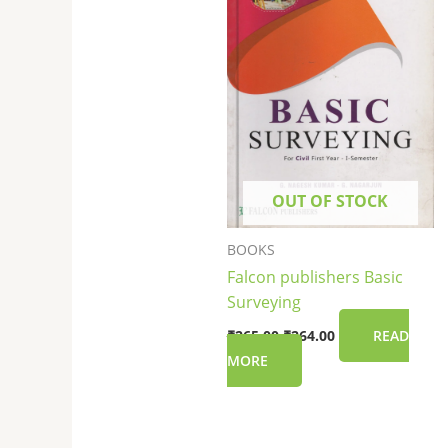
OUT OF STOCK
BOOKS
Falcon publishers Basic
Surveying
₹
265.00
₹
264.00
READ
MORE