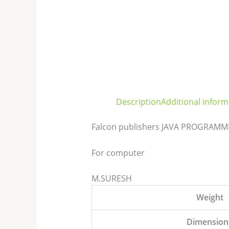
Description
Additional inform
Falcon publishers JAVA PROGRAMMIN
For computer
M.SURESH
Weight
Dimension