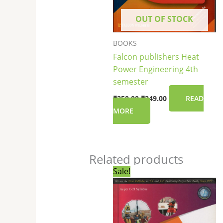
OUT OF STOCK
BOOKS
Falcon publishers Heat
Power Engineering 4th
semester
₹
250.00
₹
249.00
READ
MORE
Related products
Original
Current
Sale!
price
price
was:
is:
₹265.00.
₹264.00.