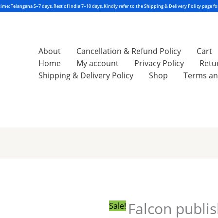
About
Cancellation & Refund Policy
Cart
Home
My account
Privacy Policy
Retu
Shipping & Delivery Policy
Shop
Terms an
Original
Current
price
price
was:
is:
₹285.00.
₹284.00.
Falcon publi
Sale!