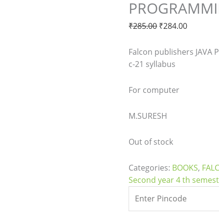
PROGRAMMIN
₹
285.00
₹
284.00
Falcon publishers JAVA
c-21 syllabus
For computer
M.SURESH
Out of stock
Categories:
BOOKS
,
FAL
Second year 4 th semes