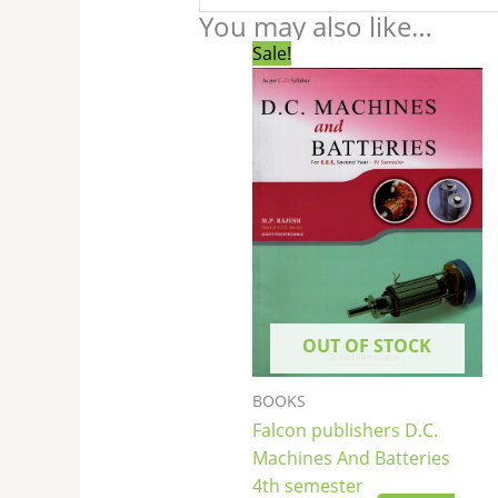
You may also like…
Original
Current
Sale!
price
price
was:
is:
₹250.00.
₹249.00.
OUT OF STOCK
BOOKS
Falcon publishers D.C.
Machines And Batteries
4th semester