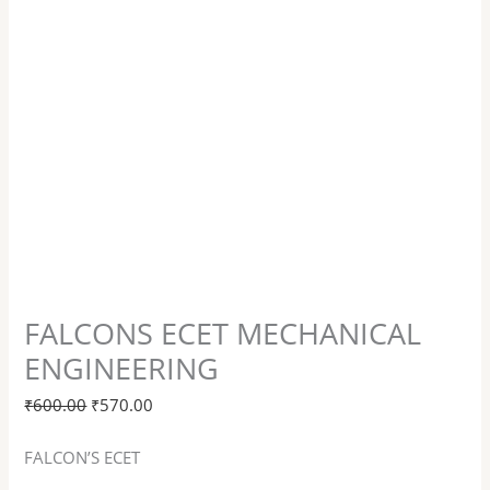
FALCONS ECET MECHANICAL
ENGINEERING
₹
600.00
₹
570.00
FALCON’S ECET