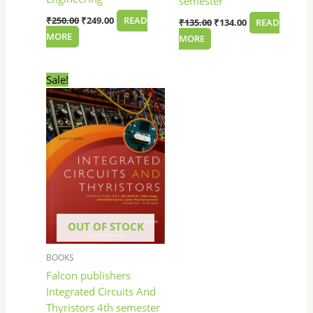
semester
₹
250.00
₹
249.00
READ
₹
135.00
₹
134.00
READ
MORE
MORE
Original
Current
Sale!
price
price
was:
is:
₹145.00.
₹144.00.
OUT OF STOCK
BOOKS
Falcon publishers
Integrated Circuits And
Thyristors 4th semester