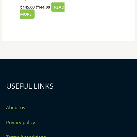
₹
145.00
₹
144.00
READ
MORE
USEFUL LINKS
About us
Privacy policy