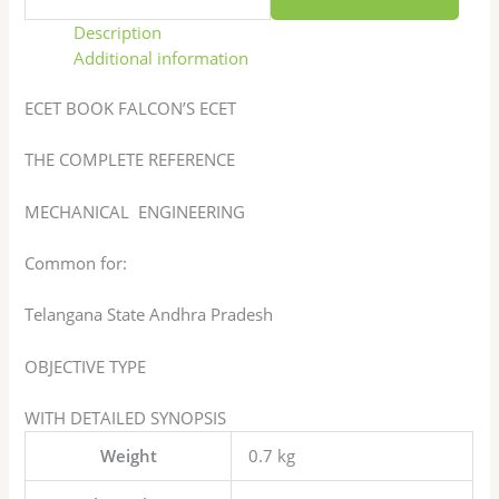
Description
Additional information
ECET BOOK FALCON’S ECET
THE COMPLETE REFERENCE
MECHANICAL ENGINEERING
Common for:
Telangana State Andhra Pradesh
OBJECTIVE TYPE
WITH DETAILED SYNOPSIS
Weight
0.7 kg