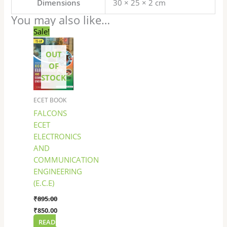
Dimensions
30 × 25 × 2 cm
You may also like…
Original
Current
Sale!
price
price
was:
is:
OUT
₹895.00.
₹850.00.
OF
STOCK
ECET BOOK
FALCONS
ECET
ELECTRONICS
AND
COMMUNICATION
ENGINEERING
(E.C.E)
₹
895.00
₹
850.00
READ