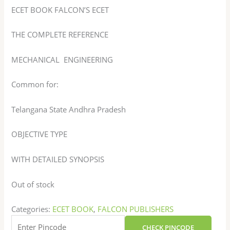
ECET BOOK FALCON’S ECET
THE COMPLETE REFERENCE
MECHANICAL ENGINEERING
Common for:
Telangana State Andhra Pradesh
OBJECTIVE TYPE
WITH DETAILED SYNOPSIS
Out of stock
Categories:
ECET BOOK
,
FALCON PUBLISHERS
CHECK PINCODE