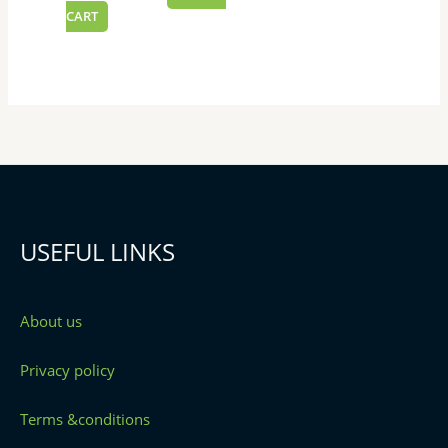
CART
USEFUL LINKS
About us
Privacy policy
Terms &conditions