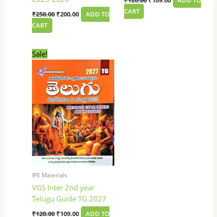
₹
120.00
₹
109.00
ADD TO
CART
₹
250.00
₹
200.00
ADD TO
CART
Original
Current
Sale!
price
price
was:
is:
₹120.00.
₹109.00.
IPE Materials
VGS Inter 2nd year
Telugu Guide TG 2027
₹
120.00
₹
109.00
ADD TO