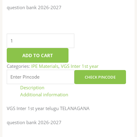
question bank 2026-2027
ADD TO CART
Categories:
IPE Materials
,
VGS Inter 1st year
CHECK PINCODE
Description
Additional information
VGS Inter 1st year telugu TELANAGANA
question bank 2026-2027