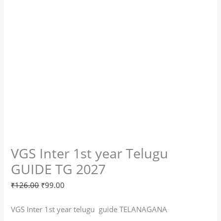
VGS Inter 1st year Telugu
GUIDE TG 2027
₹
126.00
₹
99.00
VGS Inter 1st year telugu guide TELANAGANA