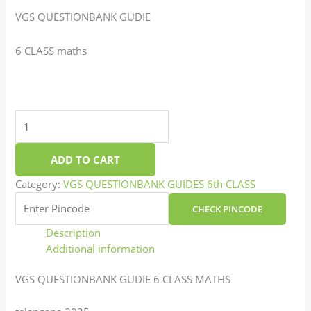
VGS QUESTIONBANK GUDIE
6 CLASS maths
ADD TO CART
Category:
VGS QUESTIONBANK GUIDES 6th CLASS
CHECK PINCODE
Description
Additional information
VGS QUESTIONBANK GUDIE 6 CLASS MATHS