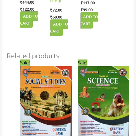
Hindi
₹
144.00
₹
117.00
₹
122.00
₹
99.00
₹
72.00
ADD TO
ADD TO
₹
60.00
CART
CART
ADD TO
CART
Related products
Original
Current
Original
Current
Sale!
Sale!
price
price
price
price
was:
is:
was:
is:
₹135.00.
₹114.00.
₹135.00.
₹114.00.