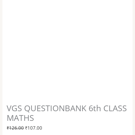
VGS QUESTIONBANK 6th CLASS
MATHS
₹
126.00
₹
107.00