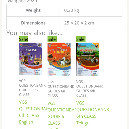
telangana 2025
Weight
0.30 kg
Dimensions
25 × 20 × 2 cm
You may also like…
Original
Current
Original
Current
Original
Current
Sale!
Sale!
Sale!
price
price
price
price
price
price
was:
is:
was:
is:
was:
is:
₹144.00.
₹122.00.
₹72.00.
₹60.00.
₹117.00.
₹99.00.
VGS
VGS
VGS
QUESTIONBANK
QUESTIONBANK
QUESTIONBANK
GUIDES 6th
GUIDES 6th
GUIDES 6th
CLASS
CLASS
CLASS
VGS
VGS
VGS
QUESTIONBANK
QUESTIONBANK
QUESTIONBANK
6th CLASS
6th CLASS
GUDIE 6
English
Telugu
CLASS