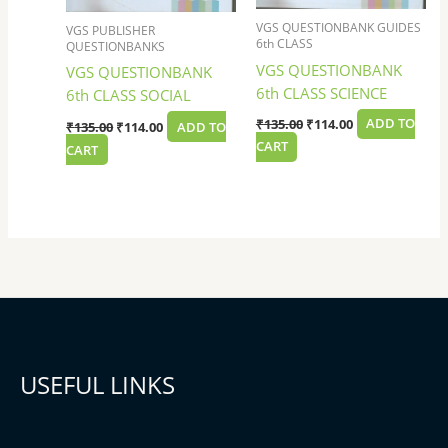
VGS QUESTIONBANK GUIDES
VGS PUBLISHER
6th CLASS
QUESTIONBANKS
VGS QUESTIONBANK
VGS QUESTIONBANK
6th CLASS SCIENCE
6th CLASS SOCIAL
₹
135.00
₹
114.00
ADD TO
₹
135.00
₹
114.00
ADD TO
CART
CART
USEFUL LINKS