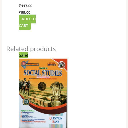
₹
117.00
₹
99.00
ADD TO
CART
Related products
Original
Current
Sale!
price
price
was:
is:
₹135.00.
₹114.00.