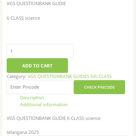
VGS QUESTIONBANK GUDIE
6 CLASS science
ADD TO CART
Category:
VGS QUESTIONBANK GUIDES 6th CLASS
CHECK PINCODE
Description
Additional information
VGS QUESTIONBANK GUDIE 6 CLASS science
telangana 2025