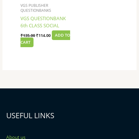
VGS PUBLISHER
QUESTIONBANKS
VGS QUESTIONBANK
6th CLASS SOCIAL
₹
135.00
₹
114.00
ADD TO
CART
USEFUL LINKS
About us