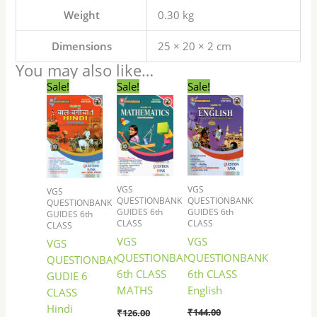
Weight
0.30 kg
Dimensions
25 × 20 × 2 cm
You may also like…
Original
Current
Original
Current
Original
Current
Sale!
Sale!
Sale!
price
price
price
price
price
price
was:
is:
was:
is:
was:
is:
₹72.00.
₹60.00.
₹126.00.
₹107.00.
₹144.00.
₹122.00.
VGS
VGS
VGS
QUESTIONBANK
QUESTIONBANK
QUESTIONBANK
GUIDES 6th
GUIDES 6th
GUIDES 6th
CLASS
CLASS
CLASS
VGS
VGS
VGS
QUESTIONBANK
QUESTIONBANK
QUESTIONBANK
6th CLASS
6th CLASS
GUDIE 6
English
MATHS
CLASS
Hindi
₹
144.00
₹
126.00