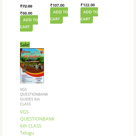
₹
122.00
₹
107.00
₹
72.00
ADD TO
ADD TO
₹
60.00
CART
CART
ADD TO
CART
Original
Current
Sale!
price
price
was:
is:
₹117.00.
₹99.00.
VGS
QUESTIONBANK
GUIDES 6th
CLASS
VGS
QUESTIONBANK
6th CLASS
Telugu