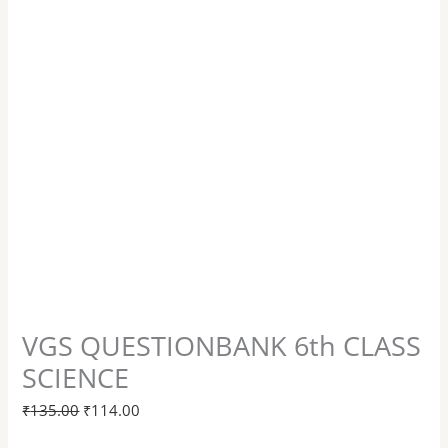
VGS QUESTIONBANK 6th CLASS
SCIENCE
₹
135.00
₹
114.00