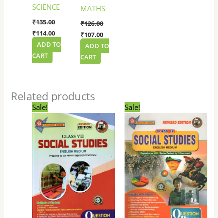
SCIENCE
MATHS
₹
135.00
₹
126.00
₹
114.00
₹
107.00
ADD TO
ADD TO
CART
CART
Related products
Original
Current
Original
Current
Sale!
Sale!
price
price
price
price
was:
is:
was:
is:
₹153.00.
₹130.00.
₹225.00.
₹180.00.