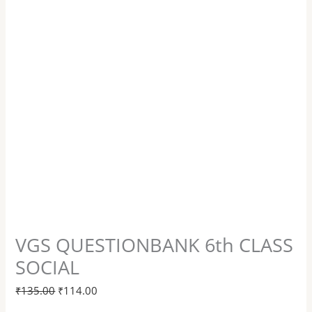
VGS QUESTIONBANK 6th CLASS
SOCIAL
₹
135.00
₹
114.00