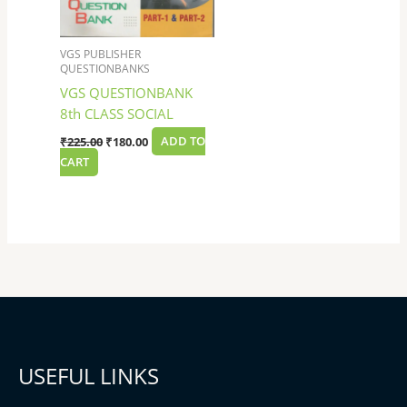
VGS PUBLISHER
QUESTIONBANKS
VGS QUESTIONBANK
8th CLASS SOCIAL
₹
225.00
₹
180.00
ADD TO
CART
USEFUL LINKS