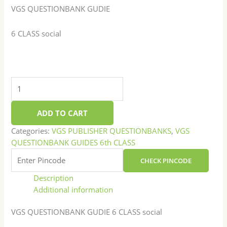
VGS QUESTIONBANK GUDIE
6 CLASS social
ADD TO CART
Categories:
VGS PUBLISHER QUESTIONBANKS
,
VGS
QUESTIONBANK GUIDES 6th CLASS
CHECK PINCODE
Description
Additional information
VGS QUESTIONBANK GUDIE 6 CLASS social