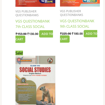
VGS PUBLISHER
VGS PUBLISHER
QUESTIONBANKS
QUESTIONBANKS
VGS QUESTIONBANK
VGS QUESTIONBANK
9th CLASS SOCIAL
7th CLASS SOCIAL
₹
225.00
₹
180.00
ADD TO
₹
153.00
₹
130.00
ADD TO
CART
CART
Original
Current
Sale!
price
price
was:
is:
₹225.00.
₹180.00.