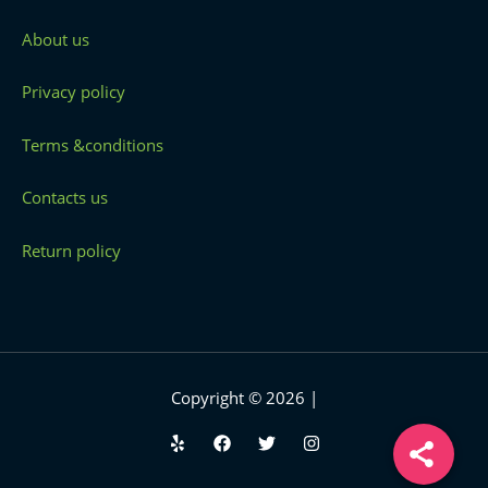
About us
Privacy policy
Terms &conditions
Contacts us
Return policy
Copyright © 2026 |