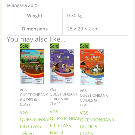
telangana 2025
Weight
0.30 kg
Dimensions
25 × 20 × 2 cm
You may also like…
Original
Current
Original
Current
Original
Current
Sale!
Sale!
Sale!
price
price
price
price
price
price
was:
is:
was:
is:
was:
is:
₹117.00.
₹99.00.
₹144.00.
₹122.00.
₹72.00.
₹60.00.
VGS
VGS
VGS
QUESTIONBANK
QUESTIONBANK
QUESTIONBANK
GUIDES 6th
GUIDES 6th
GUIDES 6th
CLASS
CLASS
CLASS
VGS
VGS
VGS
QUESTIONBANK
QUESTIONBANK
QUESTIONBANK
6th CLASS
6th CLASS
GUDIE 6
English
Telugu
CLASS