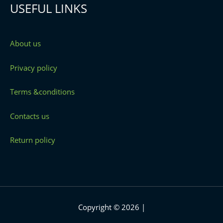
USEFUL LINKS
About us
Privacy policy
Terms &conditions
Contacts us
Return policy
Copyright © 2026 |