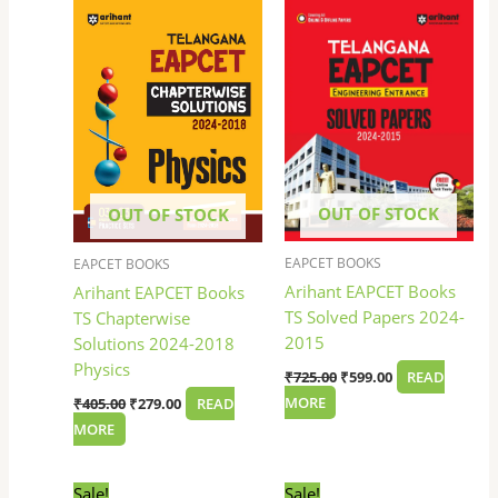
price
price
price
price
was:
is:
was:
is:
₹405.00.
₹279.00.
₹725.00.
₹599.00.
OUT OF STOCK
OUT OF STOCK
EAPCET BOOKS
EAPCET BOOKS
Arihant EAPCET Books
Arihant EAPCET Books
TS Solved Papers 2024-
TS Chapterwise
2015
Solutions 2024-2018
Physics
₹
725.00
₹
599.00
READ
MORE
₹
405.00
₹
279.00
READ
MORE
Original
Current
Original
Current
Sale!
Sale!