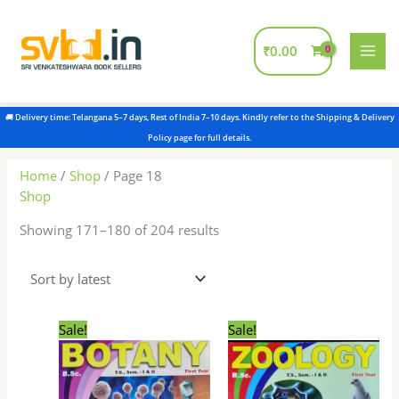
Skip
to
content
₹
0.00
Sorted
by
latest
Home
/
Shop
/ Page 18
Shop
Showing 171–180 of 204 results
Original
Current
Original
Current
Sale!
Sale!
price
price
price
price
was:
is:
was:
is:
₹180.00.
₹175.00.
₹180.00.
₹175.00.