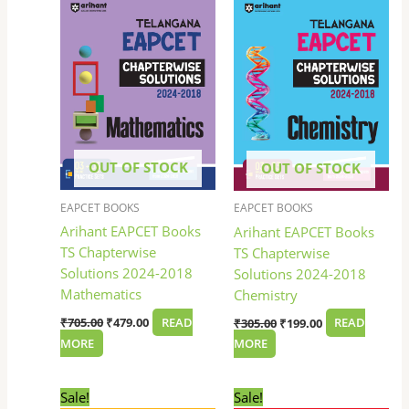
was:
is:
was:
is:
₹705.00.
₹479.00.
₹305.00.
₹199.00.
OUT OF STOCK
OUT OF STOCK
EAPCET BOOKS
EAPCET BOOKS
Arihant EAPCET Books
Arihant EAPCET Books
TS Chapterwise
TS Chapterwise
Solutions 2024-2018
Solutions 2024-2018
Mathematics
Chemistry
₹
705.00
₹
479.00
READ
₹
305.00
₹
199.00
READ
MORE
MORE
Original
Current
Original
Current
Sale!
Sale!