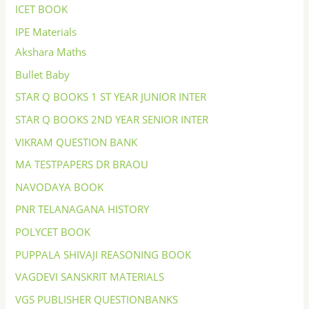
ICET BOOK
IPE Materials
Akshara Maths
Bullet Baby
STAR Q BOOKS 1 ST YEAR JUNIOR INTER
STAR Q BOOKS 2ND YEAR SENIOR INTER
VIKRAM QUESTION BANK
MA TESTPAPERS DR BRAOU
NAVODAYA BOOK
PNR TELANAGANA HISTORY
POLYCET BOOK
PUPPALA SHIVAJI REASONING BOOK
VAGDEVI SANSKRIT MATERIALS
VGS PUBLISHER QUESTIONBANKS