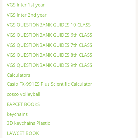
VGS Inter 1st year
VGS Inter 2nd year
VGS QUESTIONBANK GUIDES 10 CLASS
VGS QUESTIONBANK GUIDES 6th CLASS
VGS QUESTIONBANK GUIDES 7th CLASS
VGS QUESTIONBANK GUIDES 8th CLASS
VGS QUESTIONBANK GUIDES 9th CLASS
Calculators
Casio FX-991ES Plus Scientific Calculator
cosco volleyball
EAPCET BOOKS
keychains
3D keychains Plastic
LAWCET BOOK