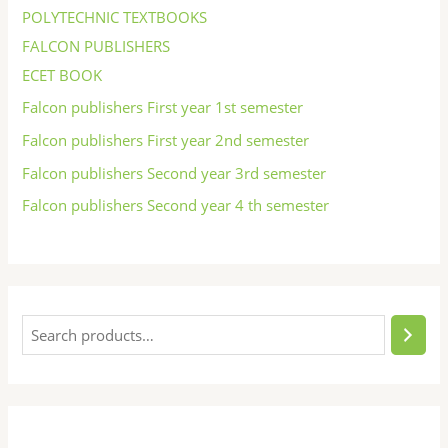
POLYTECHNIC TEXTBOOKS
FALCON PUBLISHERS
ECET BOOK
Falcon publishers First year 1st semester
Falcon publishers First year 2nd semester
Falcon publishers Second year 3rd semester
Falcon publishers Second year 4 th semester