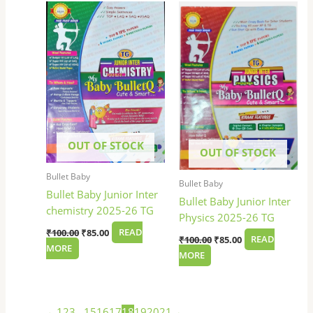
price
price
price
price
was:
is:
was:
is:
₹100.00.
₹85.00.
₹100.00.
₹85.00.
OUT OF STOCK
OUT OF STOCK
Bullet Baby
Bullet Baby
Bullet Baby Junior Inter
Bullet Baby Junior Inter
chemistry 2025-26 TG
Physics 2025-26 TG
₹
100.00
₹
85.00
READ
₹
100.00
₹
85.00
READ
MORE
MORE
←
1
2
3
…
15
16
17
18
19
20
21
→