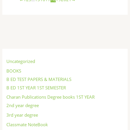
S
e
Uncategorized
a
BOOKS
r
B ED TEST PAPERS & MATERIALS
c
B ED 1ST YEAR 1ST SEMESTER
h
Charan Publications Degree books 1ST YEAR
2nd year degree
3rd year degree
Classmate NoteBook