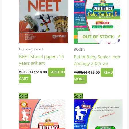
OUT OF STOCK
Uncategorized
BOOKS
NEET Model papers 16
Bullet Baby Senior Inter
years arihant
Zoology 2025-26
₹
635.00
₹
510.00
ADD TO
₹
100.00
₹
85.00
READ
CART
MORE
Original
Current
Original
Current
Sale!
Sale!
price
price
price
price
was:
is:
was:
is:
₹100.00.
₹85.00.
₹100.00.
₹85.00.