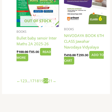
OUT OF STOCK
BOOKS
BOOKS
NAVODAYA BOOK 6TH
Bullet baby senoir Inter
CLASS Jawahar
Maths 2A 2025-26
Navodaya Vidyalaya
₹
100.00
₹
85.00
READ
₹
410.00
₹
299.00
ADD TO
MORE
CART
←
1
2
3
…
17
18
19
20
21
→