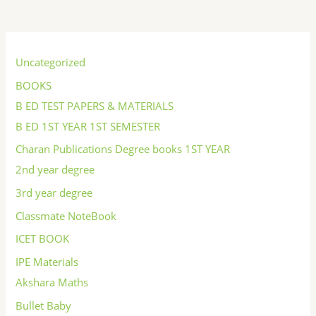
S
e
Uncategorized
a
BOOKS
r
B ED TEST PAPERS & MATERIALS
c
B ED 1ST YEAR 1ST SEMESTER
h
Charan Publications Degree books 1ST YEAR
2nd year degree
3rd year degree
Classmate NoteBook
ICET BOOK
IPE Materials
Akshara Maths
Bullet Baby