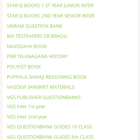
STAR Q BOOKS 1 ST YEAR JUNIOR INTER
STAR Q BOOKS 2ND YEAR SENIOR INTER
VIKRAM QUESTION BANK
MA TESTPAPERS DR BRAOU
NAVODAYA BOOK
PNR TELANAGANA HISTORY
POLYCET BOOK
PUPPALA SHIVAJI REASONING BOOK
VAGDEVI SANSKRIT MATERIALS
VGS PUBLISHER QUESTIONBANKS
VGS Inter 1st year
VGS Inter 2nd year
VGS QUESTIONBANK GUIDES 10 CLASS
VGS QUESTIONBANK GUIDES 6th CLASS