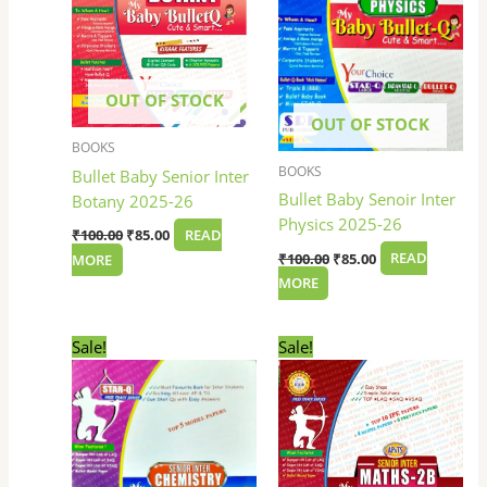
OUT OF STOCK
OUT OF STOCK
BOOKS
BOOKS
Bullet Baby Senior Inter
Bullet Baby Senoir Inter
Botany 2025-26
Physics 2025-26
₹
100.00
₹
85.00
READ
₹
100.00
₹
85.00
READ
MORE
MORE
Original
Current
Original
Current
Sale!
Sale!
price
price
price
price
was:
is:
was:
is:
₹100.00.
₹85.00.
₹100.00.
₹85.00.