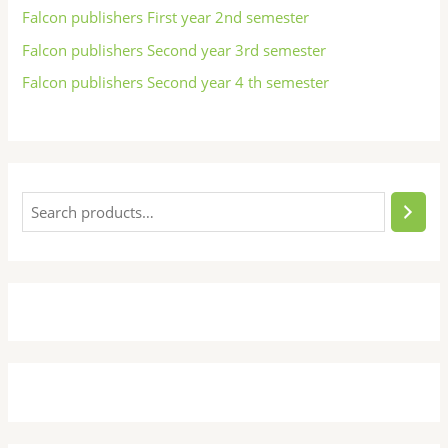
Falcon publishers First year 2nd semester
Falcon publishers Second year 3rd semester
Falcon publishers Second year 4 th semester