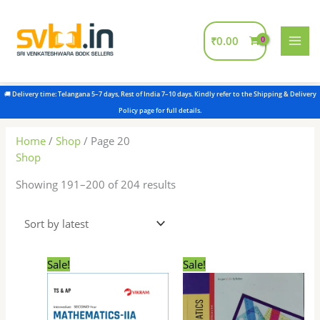
Skip
to
content
₹
0.00
Sorted
by
latest
Home
/
Shop
/ Page 20
Shop
Showing 191–200 of 204 results
Original
Current
Original
Current
Sale!
Sale!
price
price
price
price
was:
is:
was:
is:
₹345.00.
₹330.00.
₹300.00.
₹299.00.