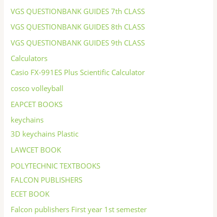
VGS QUESTIONBANK GUIDES 7th CLASS
VGS QUESTIONBANK GUIDES 8th CLASS
VGS QUESTIONBANK GUIDES 9th CLASS
Calculators
Casio FX-991ES Plus Scientific Calculator
cosco volleyball
EAPCET BOOKS
keychains
3D keychains Plastic
LAWCET BOOK
POLYTECHNIC TEXTBOOKS
FALCON PUBLISHERS
ECET BOOK
Falcon publishers First year 1st semester