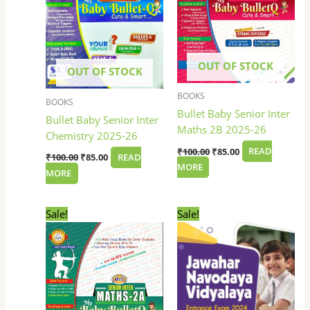
OUT OF STOCK
OUT OF STOCK
BOOKS
BOOKS
Bullet Baby Senior Inter
Bullet Baby Senior Inter
Maths 2B 2025-26
Chemistry 2025-26
₹
100.00
₹
85.00
READ
₹
100.00
₹
85.00
READ
MORE
MORE
Original
Current
Original
Current
Sale!
Sale!
price
price
price
price
was:
is:
was:
is:
₹100.00.
₹85.00.
₹410.00.
₹299.00.