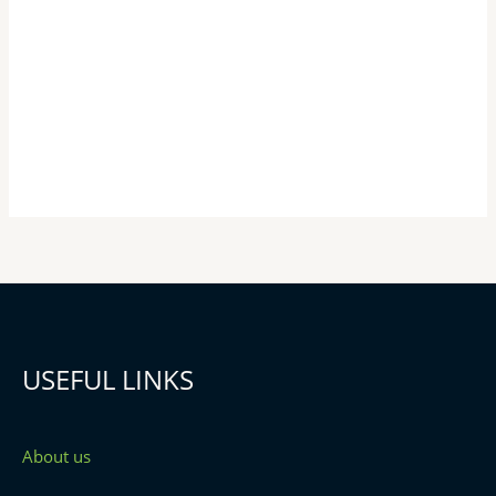
USEFUL LINKS
About us